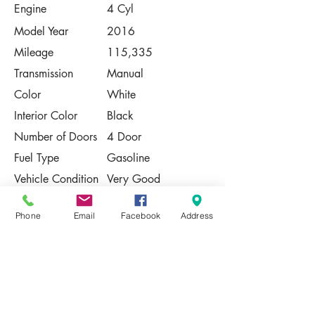
Engine
4 Cyl
Model Year
2016
Mileage
115,335
Transmission
Manual
Color
White
Interior Color
Black
Number of Doors
4 Door
Fuel Type
Gasoline
Vehicle Condition
Very Good
Contact Us
Phone
Email
Facebook
Address
Share
Please Note:
This vehicle is subject to prior sale. The
pricing, equipment, specifications, and
photos presented are believed to be
accurate, but are provided "AS IS" and are