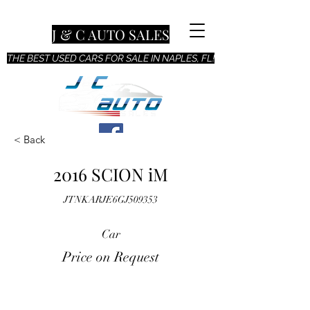
J & C AUTO SALES
THE BEST USED CARS FOR SALE IN NAPLES, FL!
< Back
2016 SCION iM
JTNKARJE6GJ509353
Car
Price on Request