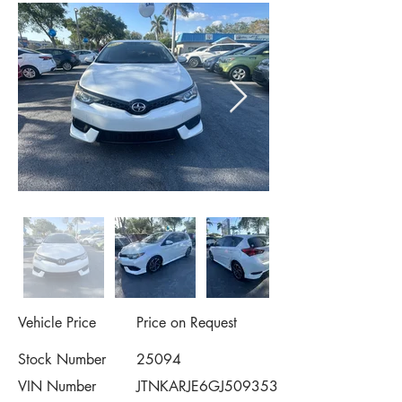
Vehicle Price
Price on Request
Stock Number
25094
VIN Number
JTNKARJE6GJ509353