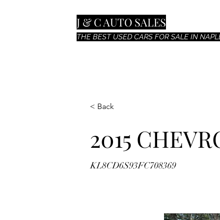
J & C AUTO SALES
THE BEST USED CARS FOR SALE IN NAPLE
< Back
2015 CHEVR
KL8CD6S93FC708369