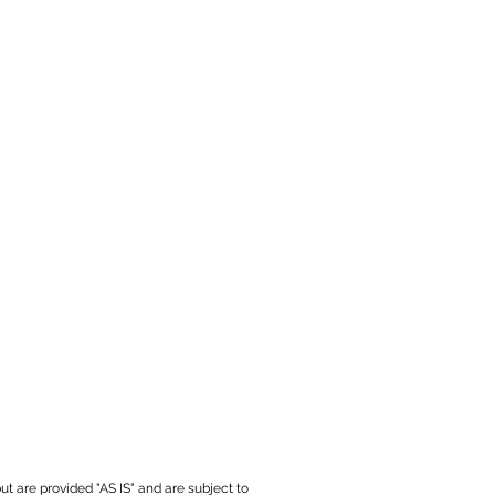
ut are provided "AS IS" and are subject to