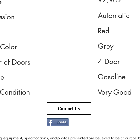
92,962
e
Automatic
ssion
Red
Grey
 Color
4 Door
 of Doors
Gasoline
pe
 Condition
Very Good
Contact Us
Share
cing, equipment, specifications, and photos presented are believed to be accurate, b