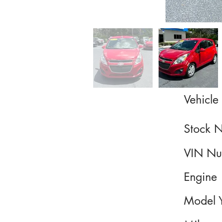
Vehicle 
Stock 
VIN Nu
Engine
Model 