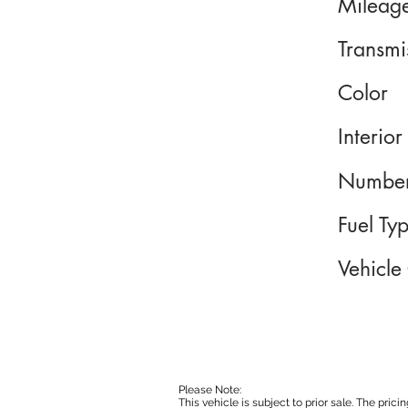
Mileag
Transmi
Color
Interior
Number
Fuel Ty
Vehicle
Please Note:
This vehicle is subject to prior sale. The pri