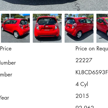
Price
Price on Requ
22227
Number
KL8CD6S93
mber
4 Cyl
2015
Year