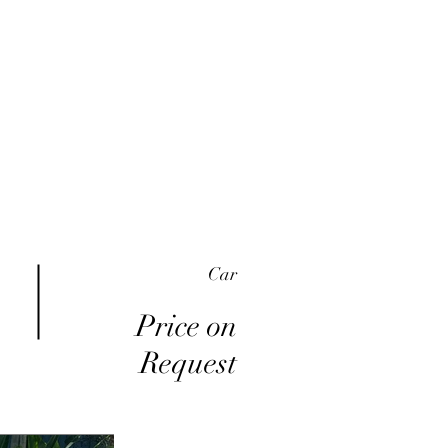
me
Inventory
Buy Here Pay Here
About
Car
Price on
Request