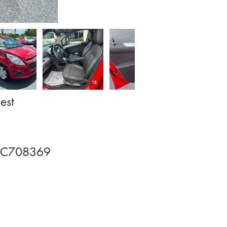
est
FC708369