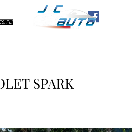
Ho
S, FL!
OLET SPARK