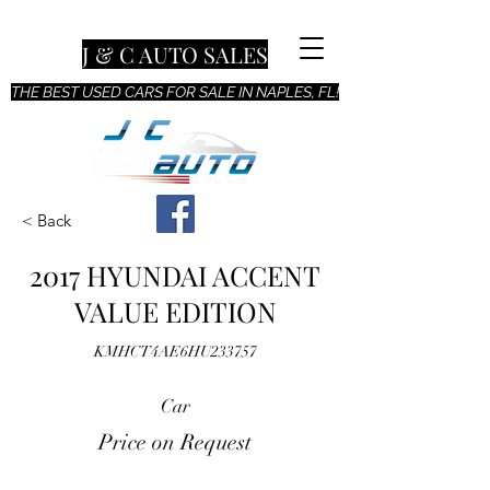
J & C AUTO SALES
THE BEST USED CARS FOR SALE IN NAPLES, FL!
< Back
2017 HYUNDAI ACCENT
VALUE EDITION
KMHCT4AE6HU233757
Car
Price on Request