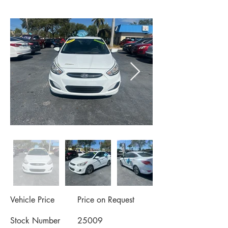
Vehicle Price
Price on Request
Stock Number
25009