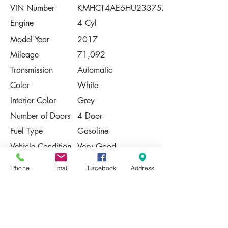
VIN Number
KMHCT4AE6HU233757
Engine
4 Cyl
Model Year
2017
Mileage
71,092
Transmission
Automatic
Color
White
Interior Color
Grey
Number of Doors
4 Door
Fuel Type
Gasoline
Vehicle Condition
Very Good
Contact Us
Phone
Email
Facebook
Address
Share
Please Note:
This vehicle is subject to prior sale. The
pricing, equipment, specifications, and