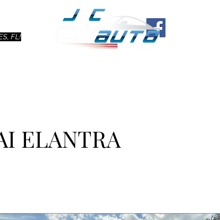
Ho
S, FL!
AI ELANTRA