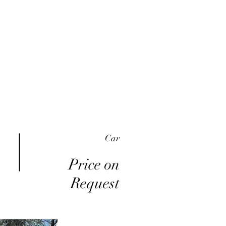
me
Inventory
Buy Here Pay Here
About
Car
Price on
Request