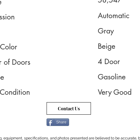
58,547
e
Automatic
ssion
Gray
Beige
 Color
4 Door
 of Doors
Gasoline
pe
 Condition
Very Good
Contact Us
Share
cing, equipment, specifications, and photos presented are believed to be accurate, b