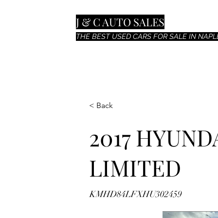
J & C AUTO SALES
THE BEST USED CARS FOR SALE IN NAPLE
< Back
2017 HYUND
LIMITED
KMHD84LFXHU302459