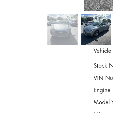
Vehicle 
Stock 
VIN Nu
Engine
Model 