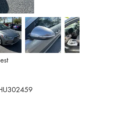
est
HU302459