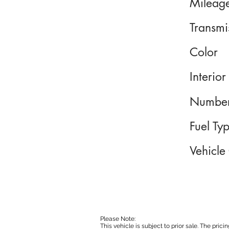
Mileag
Transmi
Color
Interior
Number
Fuel Ty
Vehicle
Please Note:
This vehicle is subject to prior sale. The pri