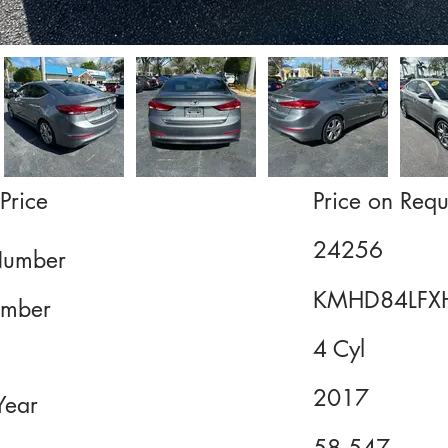
Price
Price on Requ
24256
Number
KMHD84LFX
mber
4 Cyl
2017
Year