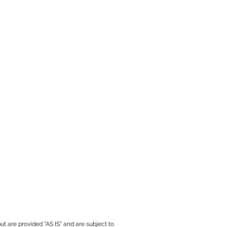
ut are provided "AS IS" and are subject to