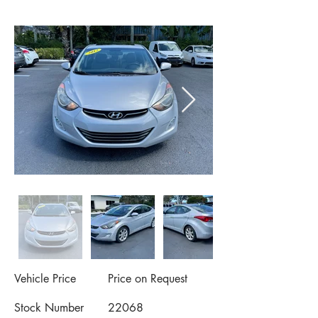
Vehicle Price
Price on Request
Stock Number
22068