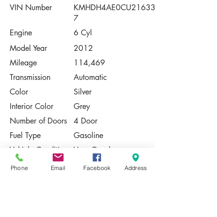
VIN Number
KMHDH4AE0CU21633
7
Engine
6 Cyl
Model Year
2012
Mileage
114,469
Transmission
Automatic
Color
Silver
Interior Color
Grey
Number of Doors
4 Door
Fuel Type
Gasoline
Vehicle Condition
Very Good
Phone
Email
Facebook
Address
Contact Us
Share
Please Note:
This vehicle is subject to prior sale. The