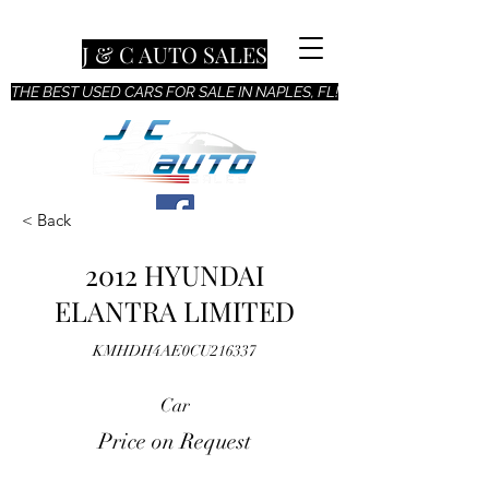
J & C AUTO SALES
THE BEST USED CARS FOR SALE IN NAPLES, FL!
< Back
2012 HYUNDAI
ELANTRA LIMITED
KMHDH4AE0CU216337
Car
Price on Request