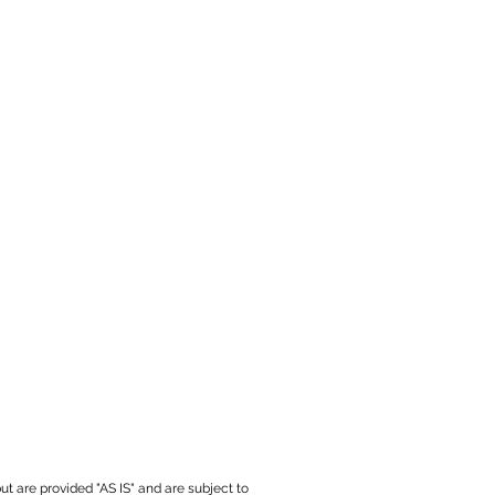
ut are provided "AS IS" and are subject to