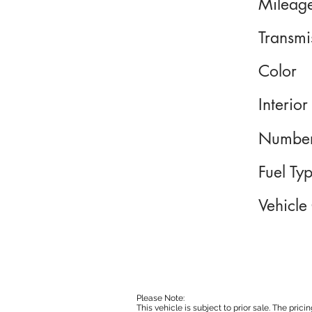
Mileag
Transmi
Color
Interior
Number
Fuel Ty
Vehicle
Please Note:
This vehicle is subject to prior sale. The pri