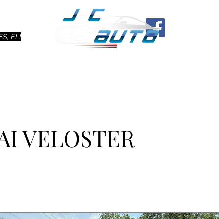
Ho
S, FL!
AI VELOSTER