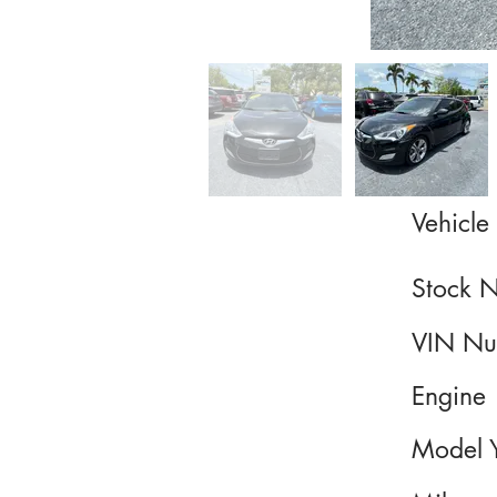
Vehicle 
Stock 
VIN Nu
Engine
Model 