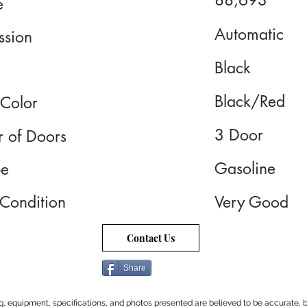
88,693
e
Automatic
ssion
Black
Black/Red
 Color
3 Door
 of Doors
Gasoline
pe
 Condition
Very Good
Contact Us
Share
cing, equipment, specifications, and photos presented are believed to be accurate, b