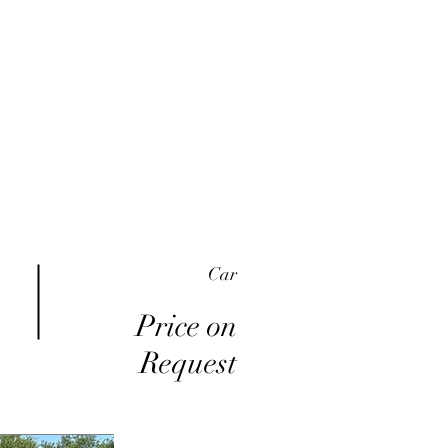
me
Inventory
Buy Here Pay Here
About
Car
Price on
Request