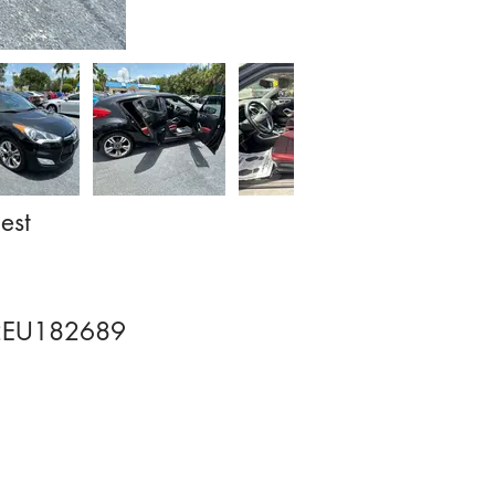
est
EU182689