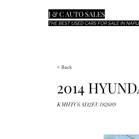
J & C AUTO SALES
THE BEST USED CARS FOR SALE IN NAPLE
< Back
2014 HYUND
KMHTC6AD2EU182689