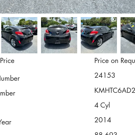
Price
Price on Requ
24153
Number
KMHTC6AD2
mber
4 Cyl
2014
Year