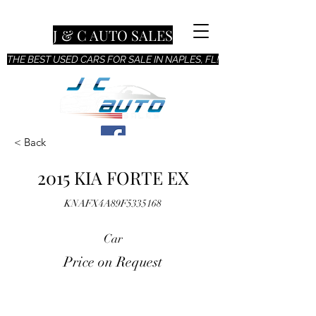
J & C AUTO SALES
THE BEST USED CARS FOR SALE IN NAPLES, FL!
< Back
2015 KIA FORTE EX
KNAFX4A89F5335168
Car
Price on Request