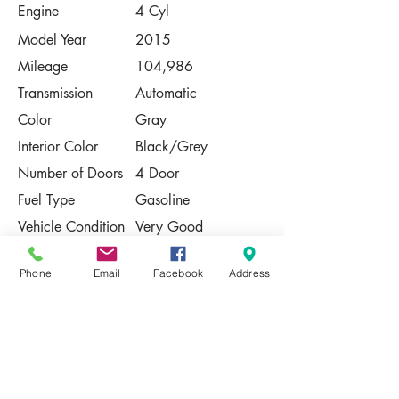
Engine
4 Cyl
Model Year
2015
Mileage
104,986
Transmission
Automatic
Color
Gray
Interior Color
Black/Grey
Number of Doors
4 Door
Fuel Type
Gasoline
Vehicle Condition
Very Good
Contact Us
Phone
Email
Facebook
Address
Share
Please Note:
This vehicle is subject to prior sale. The
pricing, equipment, specifications, and
photos presented are believed to be
accurate, but are provided "AS IS" and are