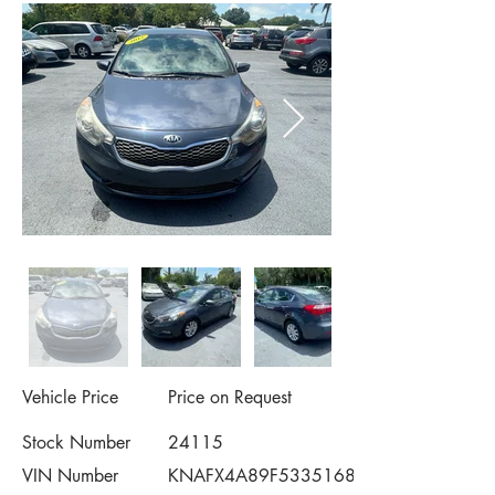
Vehicle Price
Price on Request
Stock Number
24115
VIN Number
KNAFX4A89F5335168