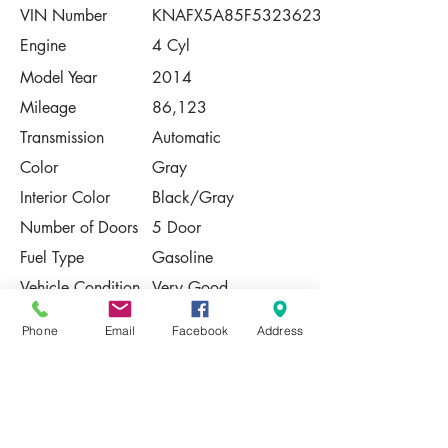
VIN Number
KNAFX5A85F5323623
Engine
4 Cyl
Model Year
2014
Mileage
86,123
Transmission
Automatic
Color
Gray
Interior Color
Black/Gray
Number of Doors
5 Door
Fuel Type
Gasoline
Vehicle Condition
Very Good
Contact Us
Phone
Email
Facebook
Address
Share
Please Note:
This vehicle is subject to prior sale. The
pricing, equipment, specifications, and