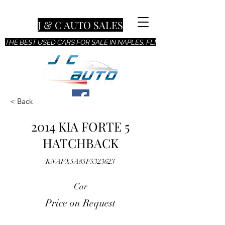
J & C AUTO SALES
THE BEST USED CARS FOR SALE IN NAPLES, FL!
< Back
2014 KIA FORTE 5
HATCHBACK
KNAFX5A85F5323623
Car
Price on Request