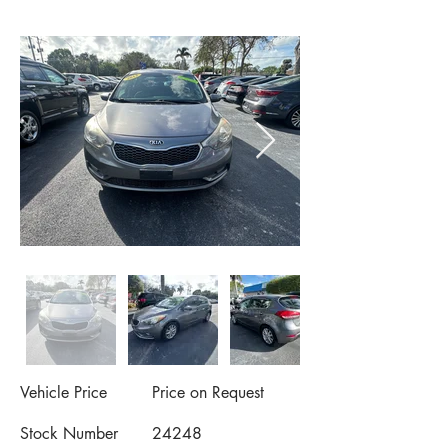
Vehicle Price
Price on Request
Stock Number
24248