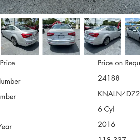
Price
Price on Requ
24188
Number
KNALN4D72
mber
6 Cyl
2016
Year