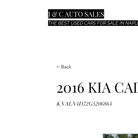
J & C AUTO SALES
THE BEST USED CARS FOR SALE IN NAPLE
< Back
2016 KIA C
KNALN4D72G5206864