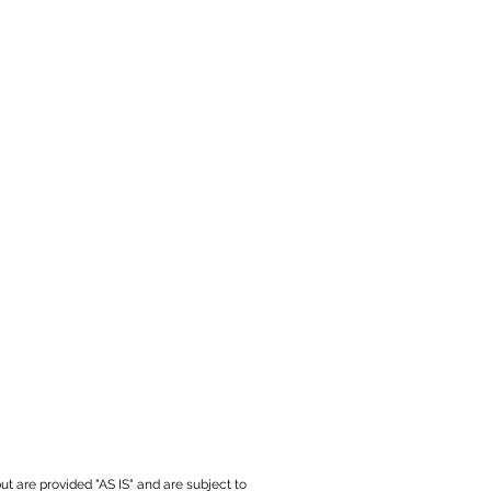
ut are provided "AS IS" and are subject to