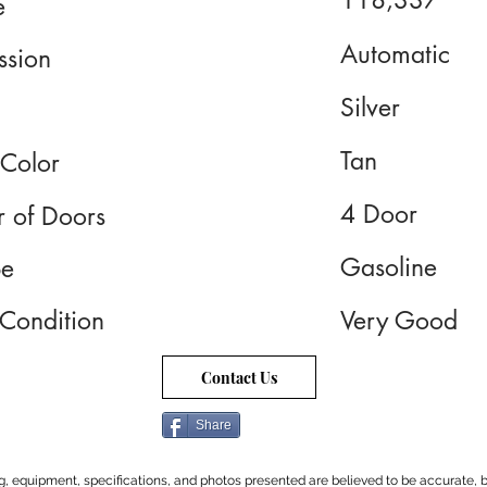
118,337
e
Automatic
ssion
Silver
Tan
 Color
4 Door
 of Doors
Gasoline
pe
 Condition
Very Good
Contact Us
Share
cing, equipment, specifications, and photos presented are believed to be accurate, b