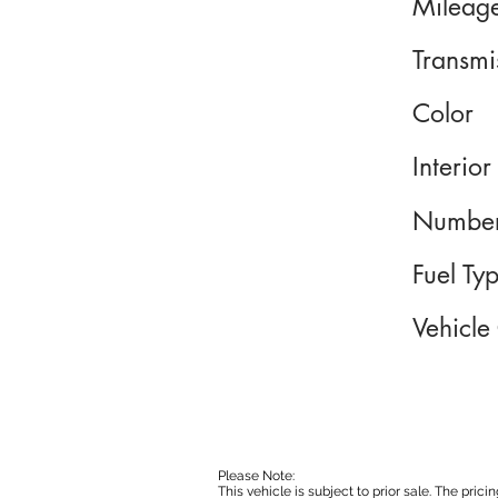
Mileag
Transmi
Color
Interior
Number
Fuel Ty
Vehicle
Please Note:
This vehicle is subject to prior sale. The pri