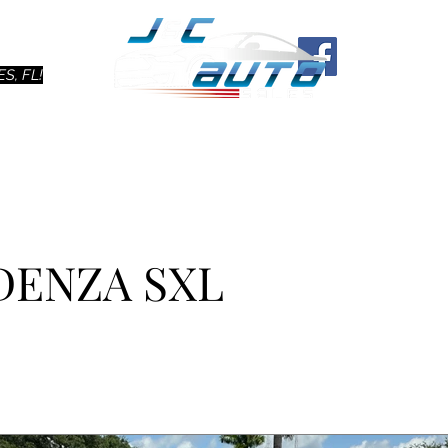
Ho
S, FL!
ADENZA SXL