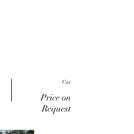
me
Inventory
Buy Here Pay Here
About
Car
Price on
Request