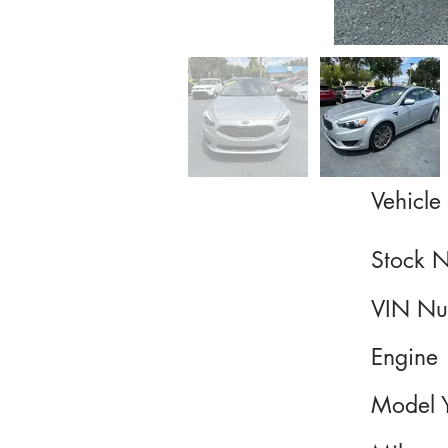
Vehicle 
Stock 
VIN Nu
Engine
Model 