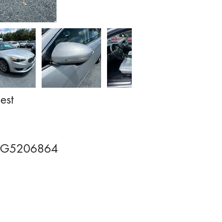
est
G5206864