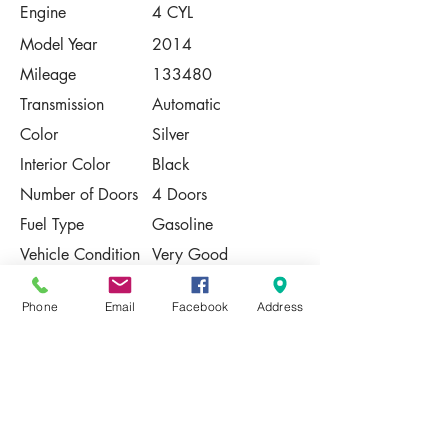
Engine
4 CYL
Model Year
2014
Mileage
133480
Transmission
Automatic
Color
Silver
Interior Color
Black
Number of Doors
4 Doors
Fuel Type
Gasoline
Vehicle Condition
Very Good
Contact Us
Phone
Email
Facebook
Address
Share
Please Note:
This vehicle is subject to prior sale. The
pricing, equipment, specifications, and
photos presented are believed to be
accurate, but are provided "AS IS" and are