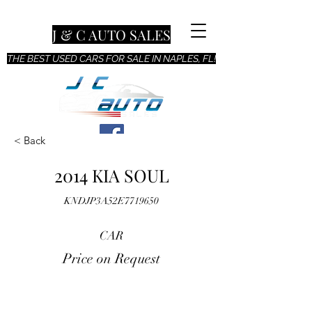
J & C AUTO SALES
THE BEST USED CARS FOR SALE IN NAPLES, FL!
< Back
2014 KIA SOUL
KNDJP3A52E7719650
CAR
Price on Request