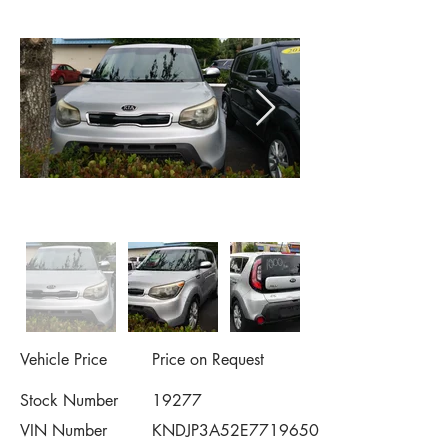
Vehicle Price
Price on Request
Stock Number
19277
VIN Number
KNDJP3A52E7719650