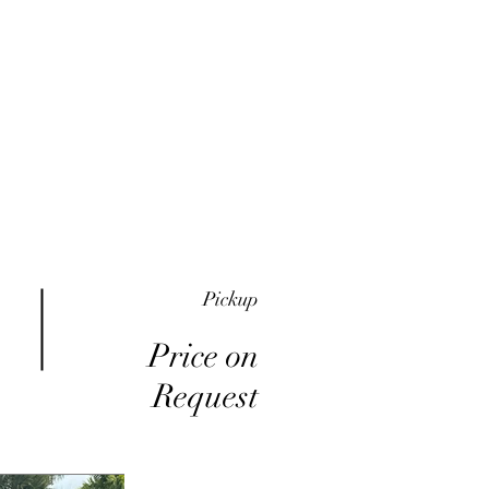
me
Inventory
Buy Here Pay Here
About
Pickup
Price on
Request