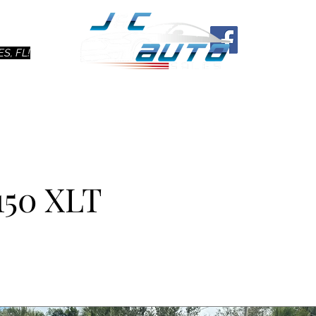
Ho
S, FL!
150 XLT