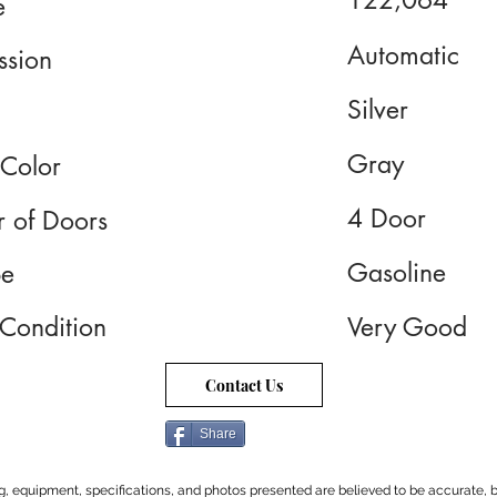
122,064
e
Automatic
ssion
Silver
Gray
 Color
4 Door
 of Doors
Gasoline
pe
 Condition
Very Good
Contact Us
Share
cing, equipment, specifications, and photos presented are believed to be accurate, b