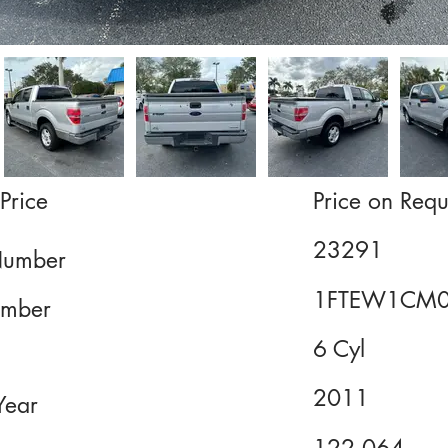
Price
Price on Requ
23291
Number
1FTEW1CM0
mber
6 Cyl
2011
Year