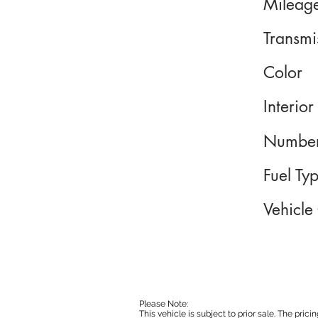
Mileag
Transmi
Color
Interior
Number
Fuel Ty
Vehicle
Please Note:
This vehicle is subject to prior sale. The pri