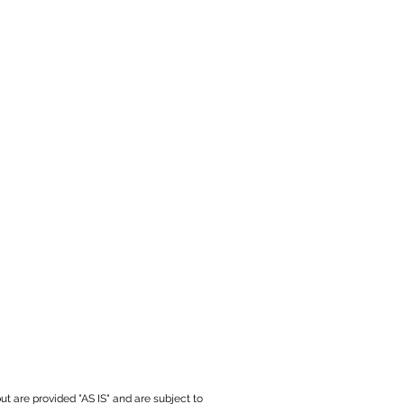
ut are provided "AS IS" and are subject to