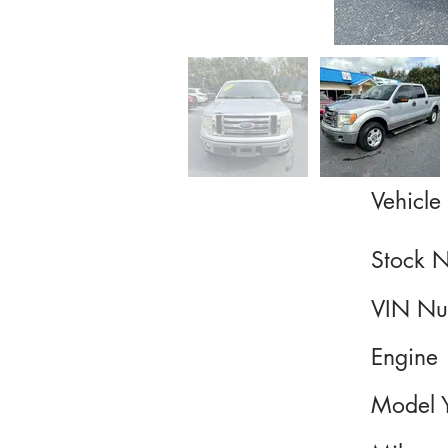
Vehicle 
Stock 
VIN Nu
Engine
Model 