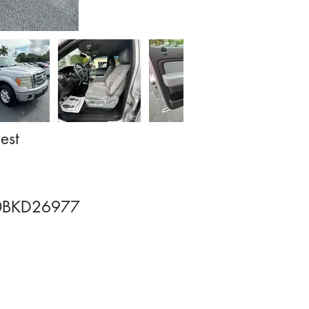
est
BKD26977