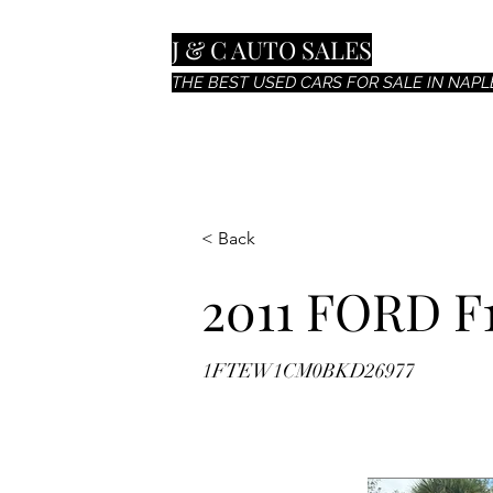
J & C AUTO SALES
THE BEST USED CARS FOR SALE IN NAPLE
< Back
2011 FORD F
1FTEW1CM0BKD26977