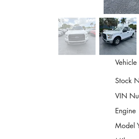
Vehicle 
Stock 
VIN Nu
Engine
Model 