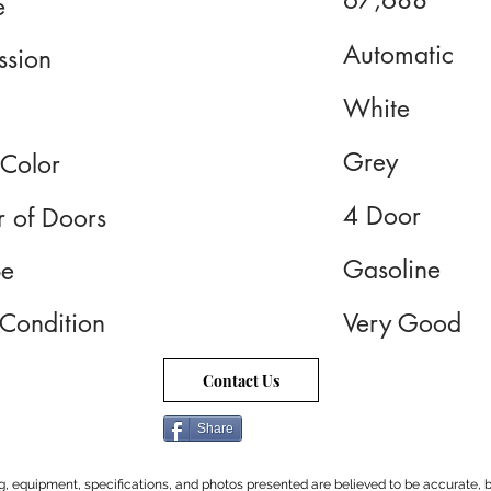
67,688
e
Automatic
ssion
White
Grey
 Color
4 Door
 of Doors
Gasoline
pe
 Condition
Very Good
Contact Us
Share
cing, equipment, specifications, and photos presented are believed to be accurate, b