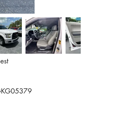
est
GKG05379