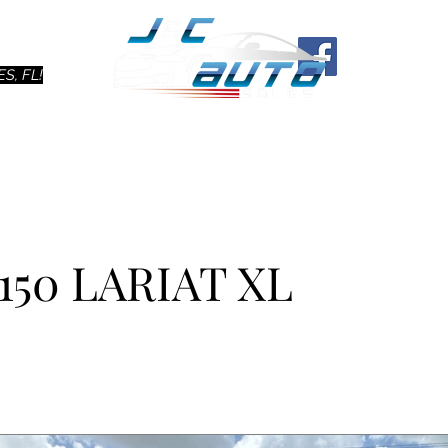
Ho
S, FL!
150 LARIAT XL