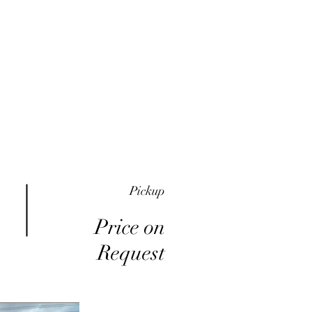
me
Inventory
Buy Here Pay Here
About
Pickup
Price on
Request