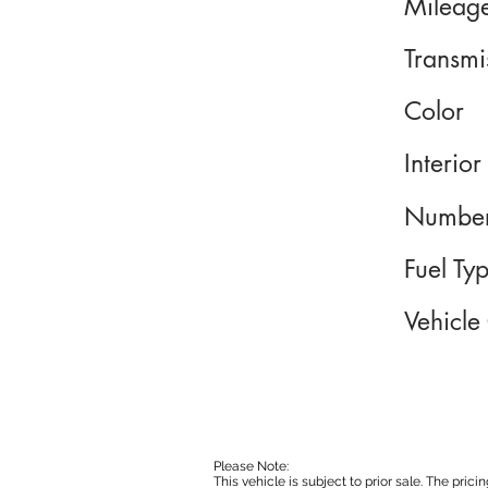
Mileag
Transmi
Color
Interior
Number
Fuel Ty
Vehicle
Please Note:
This vehicle is subject to prior sale. The pri