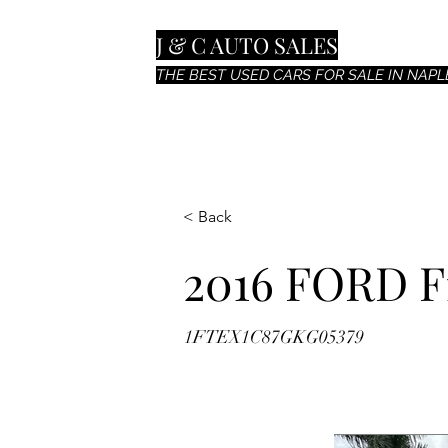
J & C AUTO SALES
THE BEST USED CARS FOR SALE IN NAPLE
< Back
2016 FORD F
1FTEX1C87GKG05379