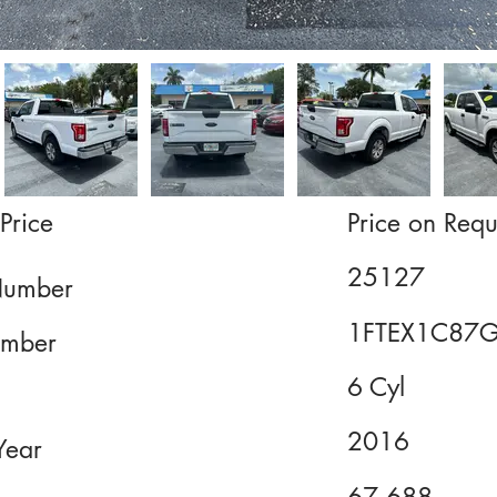
Price
Price on Requ
25127
Number
1FTEX1C87
mber
6 Cyl
2016
Year