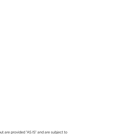
ut are provided "AS IS" and are subject to