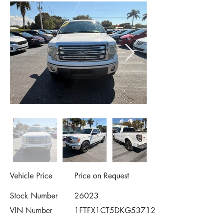
Vehicle Price
Price on Request
Stock Number
26023
VIN Number
1FTFX1CT5DKG53712