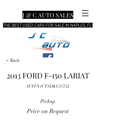
J & C AUTO SALES
THE BEST USED CARS FOR SALE IN NAPLES, FL!
< Back
2013 FORD F-150 LARIAT
1FTFX1CT5DKG53712
Pickup
Price on Request