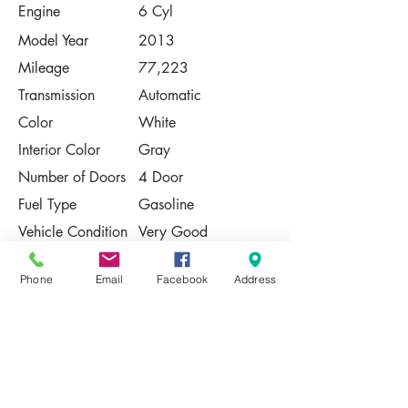
Engine
6 Cyl
Model Year
2013
Mileage
77,223
Transmission
Automatic
Color
White
Interior Color
Gray
Number of Doors
4 Door
Fuel Type
Gasoline
Vehicle Condition
Very Good
Contact Us
Phone
Email
Facebook
Address
Share
Please Note:
This vehicle is subject to prior sale. The
pricing, equipment, specifications, and
photos presented are believed to be
accurate, but are provided "AS IS" and are