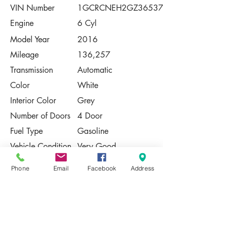
VIN Number
1GCRCNEH2GZ36537
Engine
6 Cyl
Model Year
2016
Mileage
136,257
Transmission
Automatic
Color
White
Interior Color
Grey
Number of Doors
4 Door
Fuel Type
Gasoline
Vehicle Condition
Very Good
Contact Us
Phone
Email
Facebook
Address
Share
Please Note:
This vehicle is subject to prior sale. The
pricing, equipment, specifications, and