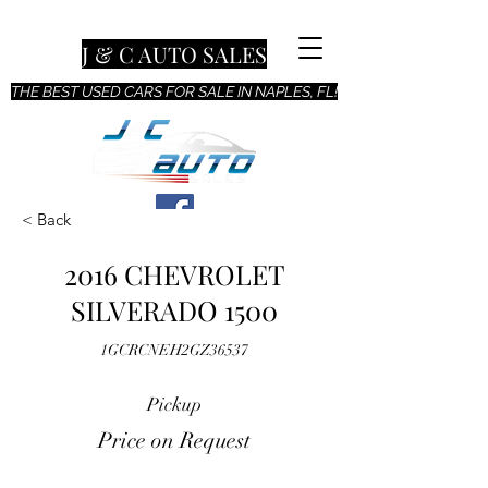
J & C AUTO SALES
THE BEST USED CARS FOR SALE IN NAPLES, FL!
< Back
2016 CHEVROLET
SILVERADO 1500
1GCRCNEH2GZ36537
Pickup
Price on Request