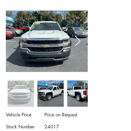
Vehicle Price
Price on Request
Stock Number
24017