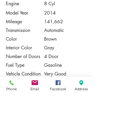
Engine
8 Cyl
Model Year
2014
Mileage
141,662
Transmission
Automatic
Color
Brown
Interior Color
Gray
Number of Doors
4 Door
Fuel Type
Gasoline
Vehicle Condition
Very Good
Contact Us
Phone
Email
Facebook
Address
Share
Please Note:
This vehicle is subject to prior sale. The
pricing, equipment, specifications, and
photos presented are believed to be
accurate, but are provided "AS IS" and are