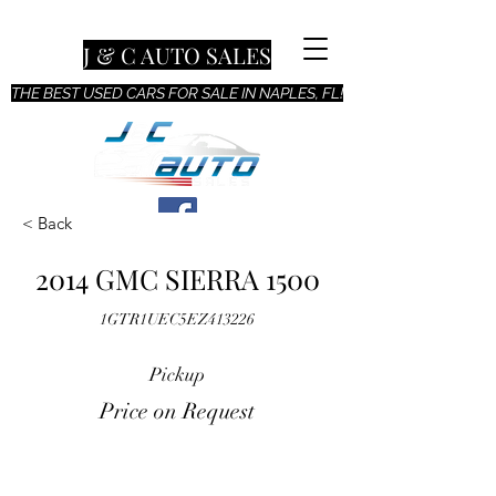
J & C AUTO SALES
THE BEST USED CARS FOR SALE IN NAPLES, FL!
< Back
2014 GMC SIERRA 1500
1GTR1UEC5EZ413226
Pickup
Price on Request