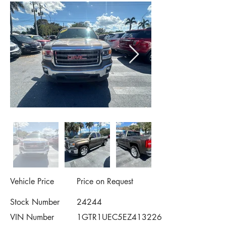
Vehicle Price
Price on Request
Stock Number
24244
VIN Number
1GTR1UEC5EZ413226