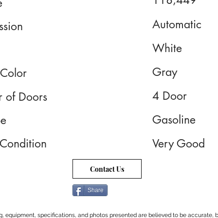
118,449
e
Automatic
ssion
White
Gray
 Color
4 Door
 of Doors
Gasoline
pe
 Condition
Very Good
Contact Us
Share
cing, equipment, specifications, and photos presented are believed to be accurate, b