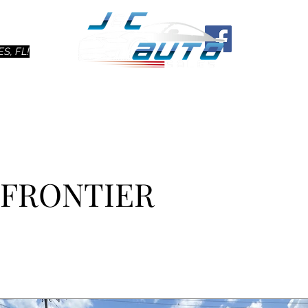
Ho
S, FL!
N FRONTIER