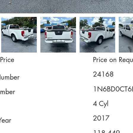
Price
Price on Requ
24168
Number
1N6BD0CT6
mber
4 Cyl
2017
Year