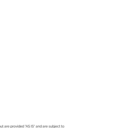
ut are provided "AS IS" and are subject to