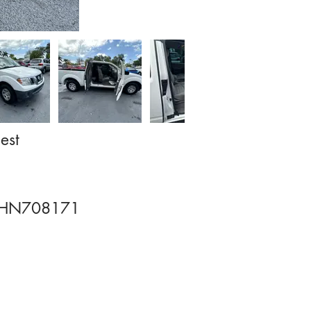
est
HN708171