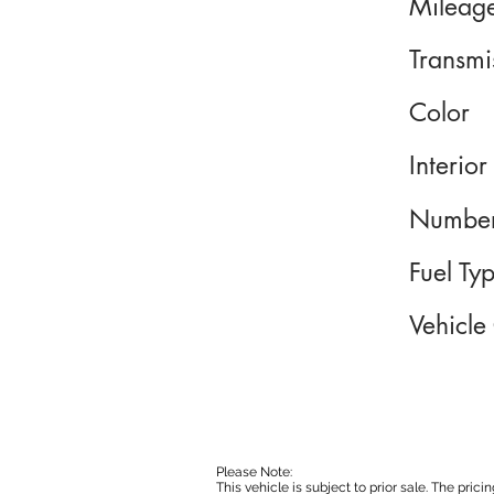
Mileag
Transmi
Color
Interior
Number
Fuel Ty
Vehicle
Please Note:
This vehicle is subject to prior sale. The pri