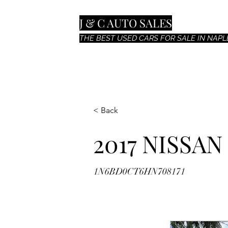
J & C AUTO SALES
THE BEST USED CARS FOR SALE IN NAPLE
< Back
2017 NISSA
1N6BD0CT6HN708171