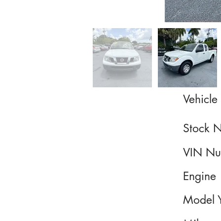
Vehicle 
Stock 
VIN Nu
Engine
Model 