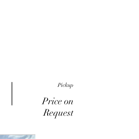
me
Inventory
Buy Here Pay Here
About
Pickup
Price on
Request