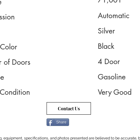
71,001
e
Automatic
ssion
Silver
Black
 Color
4 Door
 of Doors
Gasoline
pe
 Condition
Very Good
Contact Us
Share
cing, equipment, specifications, and photos presented are believed to be accurate, b