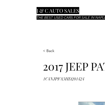
J & C AUTO SALES
THE BEST USED CARS FOR SALE IN NAPLE
< Back
2017 JEEP P
1C4NJPFA3HD201424