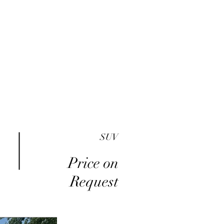
me
Inventory
Buy Here Pay Here
About
SUV
Price on
Request