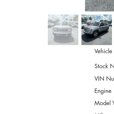
Vehicle 
Stock 
VIN Nu
Engine
Model 