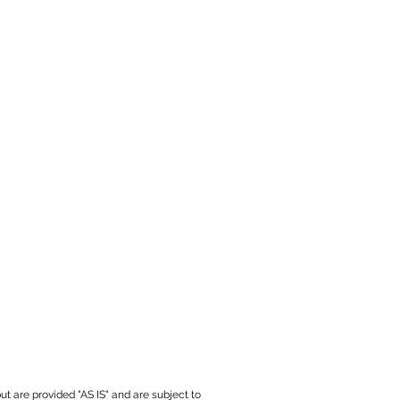
ut are provided "AS IS" and are subject to