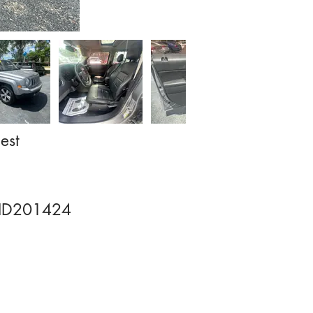
est
HD201424