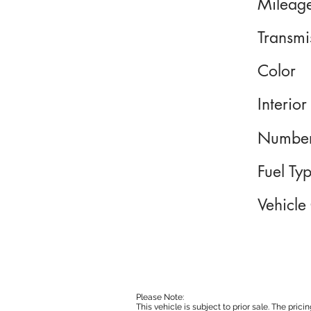
Mileag
Transmi
Color
Interior
Number
Fuel Ty
Vehicle
Please Note:
This vehicle is subject to prior sale. The pri