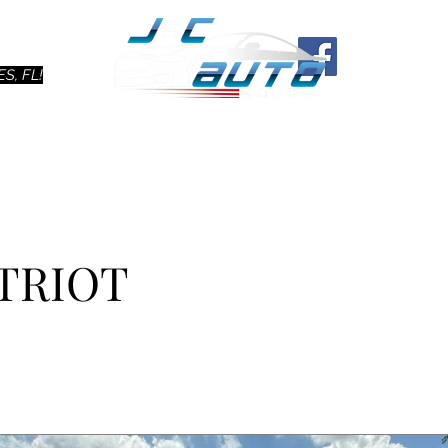
Ho
S, FL!
ATRIOT