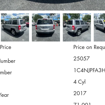
Price
Price on Requ
25057
Number
1C4NJPFA3
mber
4 Cyl
2017
Year