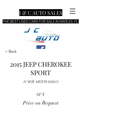
J & C AUTO SALES
THE BEST USED CARS FOR SALE IN NAPLES, FL!
< Back
2015 JEEP CHEROKEE
SPORT
1C4PJLAB7FW684614
SUV
Price on Request