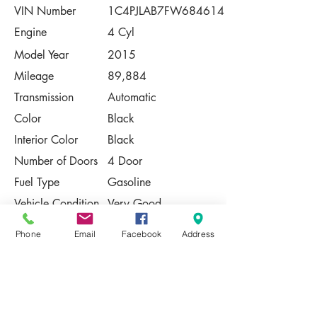
VIN Number
1C4PJLAB7FW684614
Engine
4 Cyl
Model Year
2015
Mileage
89,884
Transmission
Automatic
Color
Black
Interior Color
Black
Number of Doors
4 Door
Fuel Type
Gasoline
Vehicle Condition
Very Good
Contact Us
Phone
Email
Facebook
Address
Share
Please Note:
This vehicle is subject to prior sale. The
pricing, equipment, specifications, and