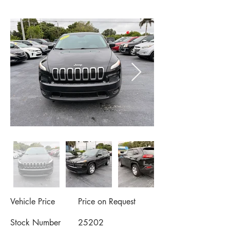
Vehicle Price
Price on Request
Stock Number
25202