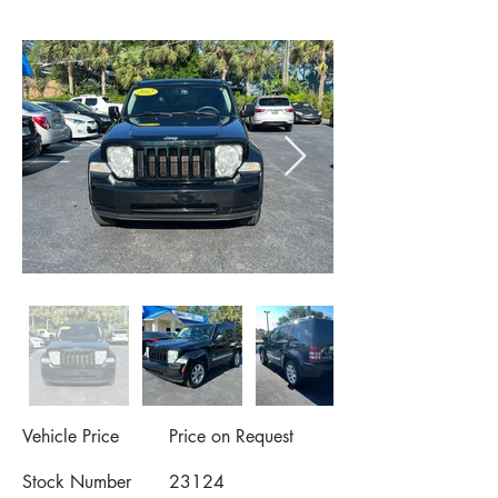
Vehicle Price
Price on Request
Stock Number
23124