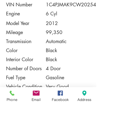
VIN Number
1C4PJMAK9CW202548
Engine
6 Cyl
Model Year
2012
Mileage
99,350
Transmission
Automatic
Color
Black
Interior Color
Black
Number of Doors
4 Door
Fuel Type
Gasoline
Vehicle Condition
Very Good
Contact Us
Phone
Email
Facebook
Address
Share
Please Note:
This vehicle is subject to prior sale. The
pricing, equipment, specifications, and