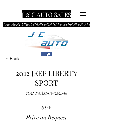
J & C AUTO SALES
THE BEST USED CARS FOR SALE IN NAPLES, FL!
< Back
2012 JEEP LIBERTY
SPORT
1C4PJMAK9CW202548
SUV
Price on Request