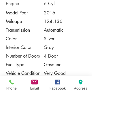
Engine
6 Cyl
Model Year
2016
Mileage
124,136
Transmission
Automatic
Color
Silver
Interior Color
Gray
Number of Doors
4 Door
Fuel Type
Gasoline
Vehicle Condition
Very Good
Contact Us
Phone
Email
Facebook
Address
Share
Please Note:
This vehicle is subject to prior sale. The
pricing, equipment, specifications, and
photos presented are believed to be
accurate, but are provided "AS IS" and are