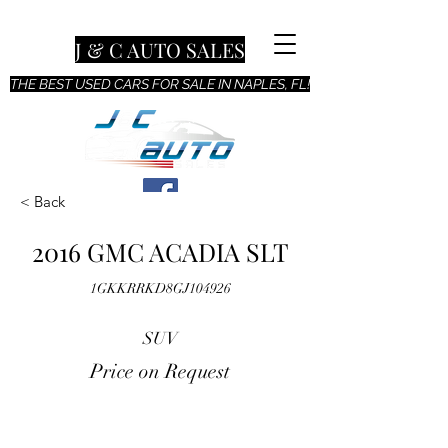
J & C AUTO SALES
THE BEST USED CARS FOR SALE IN NAPLES, FL!
< Back
2016 GMC ACADIA SLT
1GKKRRKD8GJ104926
SUV
Price on Request