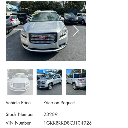
Vehicle Price
Price on Request
Stock Number
23289
VIN Number
1GKKRRKD8GJ104926