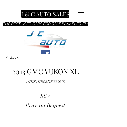
J & C AUTO SALES
THE BEST USED CARS FOR SALE IN NAPLES, FL!
< Back
2013 GMC YUKON XL
1GKS1KE08DR228618
SUV
Price on Request