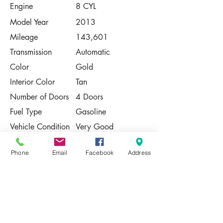
Engine
8 CYL
Model Year
2013
Mileage
143,601
Transmission
Automatic
Color
Gold
Interior Color
Tan
Number of Doors
4 Doors
Fuel Type
Gasoline
Vehicle Condition
Very Good
Contact Us
Phone
Email
Facebook
Address
Share
Please Note:
This vehicle is subject to prior sale. The
pricing, equipment, specifications, and
photos presented are believed to be
accurate, but are provided "AS IS" and are