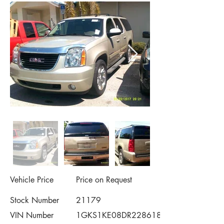
Vehicle Price
Price on Request
Stock Number
21179
VIN Number
1GKS1KE08DR228618