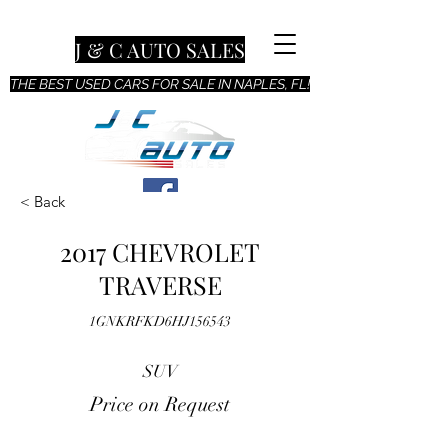
J & C AUTO SALES
THE BEST USED CARS FOR SALE IN NAPLES, FL!
< Back
2017 CHEVROLET
TRAVERSE
1GNKRFKD6HJ156543
SUV
Price on Request