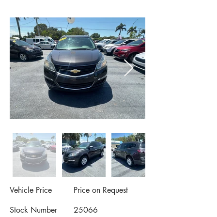
Vehicle Price
Price on Request
Stock Number
25066