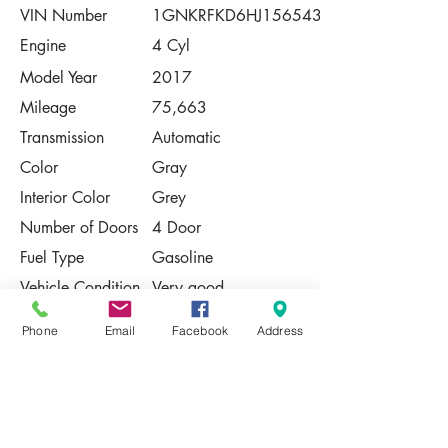
VIN Number
1GNKRFKD6HJ156543
Engine
4 Cyl
Model Year
2017
Mileage
75,663
Transmission
Automatic
Color
Gray
Interior Color
Grey
Number of Doors
4 Door
Fuel Type
Gasoline
Vehicle Condition
Very good
Contact Us
Phone
Email
Facebook
Address
Share
Please Note:
This vehicle is subject to prior sale. The
pricing, equipment, specifications, and