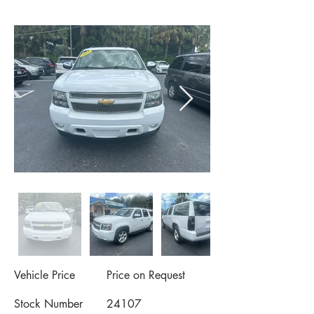
Vehicle Price
Price on Request
Stock Number
24107