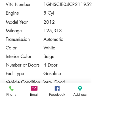
VIN Number
1GNSCJE04CR211952
Engine
8 Cyl
Model Year
2012
Mileage
125,313
Transmission
Automatic
Color
White
Interior Color
Beige
Number of Doors
4 Door
Fuel Type
Gasoline
Vehicle Condition
Very Good
Contact Us
Phone
Email
Facebook
Address
Share
Please Note:
This vehicle is subject to prior sale. The
pricing, equipment, specifications, and