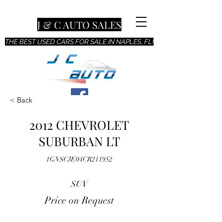
J & C AUTO SALES
THE BEST USED CARS FOR SALE IN NAPLES, FL!
< Back
2012 CHEVROLET
SUBURBAN LT
1GNSCJE04CR211952
SUV
Price on Request