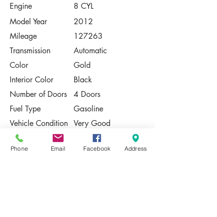
Engine
8 CYL
Model Year
2012
Mileage
127263
Transmission
Automatic
Color
Gold
Interior Color
Black
Number of Doors
4 Doors
Fuel Type
Gasoline
Vehicle Condition
Very Good
Contact Us
Phone
Email
Facebook
Address
Share
Please Note:
This vehicle is subject to prior sale. The
pricing, equipment, specifications, and
photos presented are believed to be
accurate, but are provided "AS IS" and are