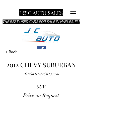
J & C AUTO SALES
THE BEST USED CARS FOR SALE IN NAPLES, FL!
< Back
2012 CHEVY SUBURBAN
1GNSKHE72CR133096
SUV
Price on Request