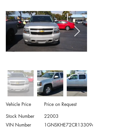
Vehicle Price
Price on Request
Stock Number
22003
VIN Number
1GNSKHE72CR133096