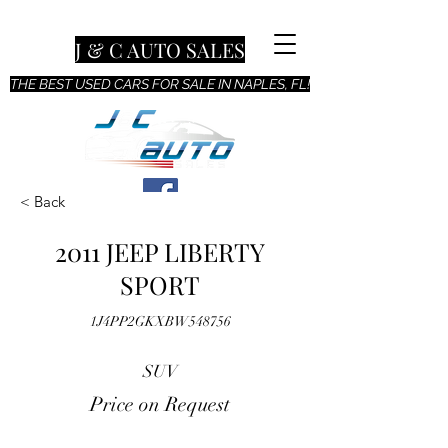
J & C AUTO SALES
THE BEST USED CARS FOR SALE IN NAPLES, FL!
< Back
2011 JEEP LIBERTY
SPORT
1J4PP2GKXBW548756
SUV
Price on Request