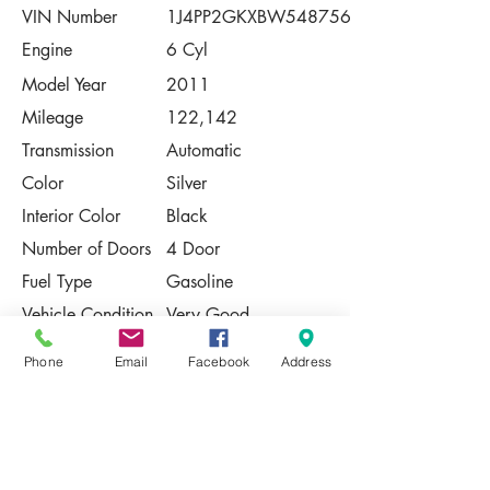
VIN Number
1J4PP2GKXBW548756
Engine
6 Cyl
Model Year
2011
Mileage
122,142
Transmission
Automatic
Color
Silver
Interior Color
Black
Number of Doors
4 Door
Fuel Type
Gasoline
Vehicle Condition
Very Good
Contact Us
Phone
Email
Facebook
Address
Share
Please Note:
This vehicle is subject to prior sale. The
pricing, equipment, specifications, and