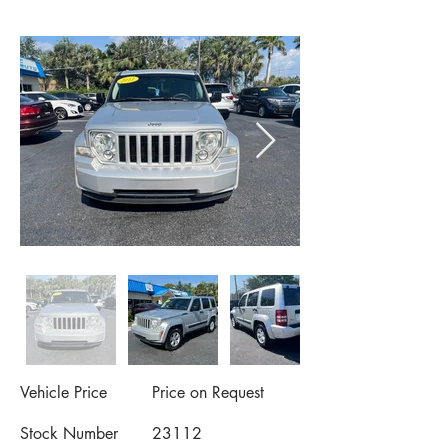
Vehicle Price
Price on Request
Stock Number
23112