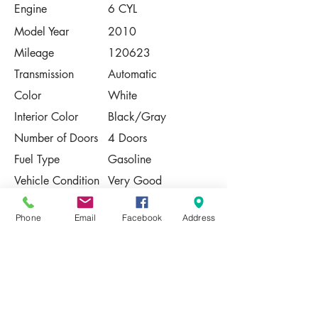
Engine
6 CYL
Model Year
2010
Mileage
120623
Transmission
Automatic
Color
White
Interior Color
Black/Gray
Number of Doors
4 Doors
Fuel Type
Gasoline
Vehicle Condition
Very Good
Contact Us
Phone
Email
Facebook
Address
Share
Please Note:
This vehicle is subject to prior sale. The
pricing, equipment, specifications, and
photos presented are believed to be
accurate, but are provided "AS IS" and are