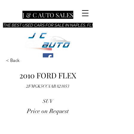
J & C AUTO SALES
THE BEST USED CARS FOR SALE IN NAPLES, FL!
< Back
2010 FORD FLEX
2FMGK5CC4ABA21053
SUV
Price on Request