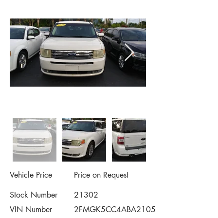
Vehicle Price
Price on Request
Stock Number
21302
VIN Number
2FMGK5CC4ABA21053