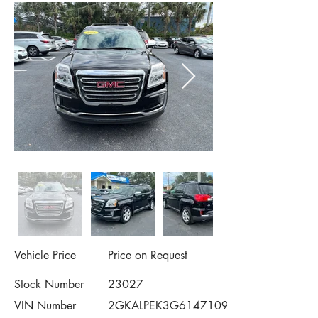
Vehicle Price
Price on Request
Stock Number
23027
VIN Number
2GKALPEK3G6147109