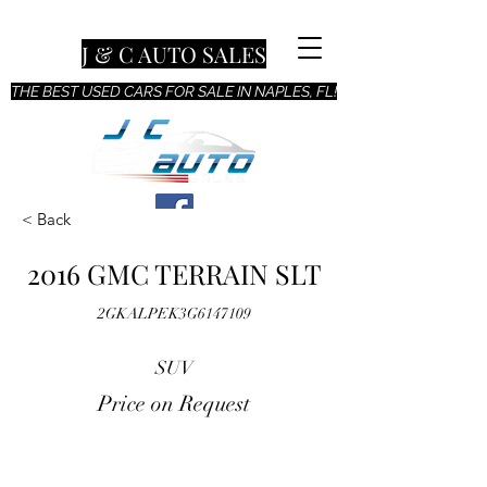
J & C AUTO SALES
THE BEST USED CARS FOR SALE IN NAPLES, FL!
< Back
2016 GMC TERRAIN SLT
2GKALPEK3G6147109
SUV
Price on Request