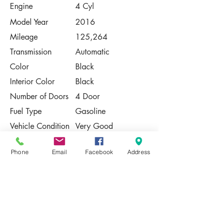
Engine
4 Cyl
Model Year
2016
Mileage
125,264
Transmission
Automatic
Color
Black
Interior Color
Black
Number of Doors
4 Door
Fuel Type
Gasoline
Vehicle Condition
Very Good
Contact Us
Phone
Email
Facebook
Address
Share
Please Note:
This vehicle is subject to prior sale. The
pricing, equipment, specifications, and
photos presented are believed to be
accurate, but are provided "AS IS" and are