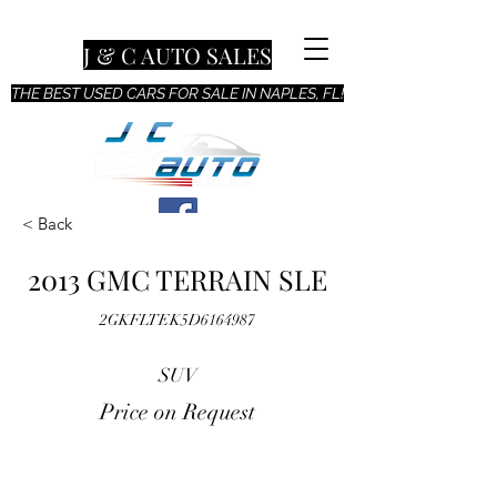
J & C AUTO SALES
THE BEST USED CARS FOR SALE IN NAPLES, FL!
< Back
2013 GMC TERRAIN SLE
2GKFLTEK5D6164987
SUV
Price on Request