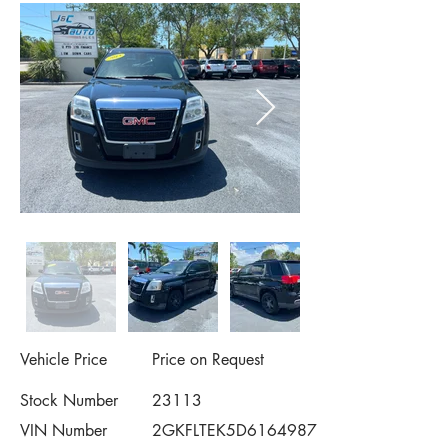
Vehicle Price
Price on Request
Stock Number
23113
VIN Number
2GKFLTEK5D6164987