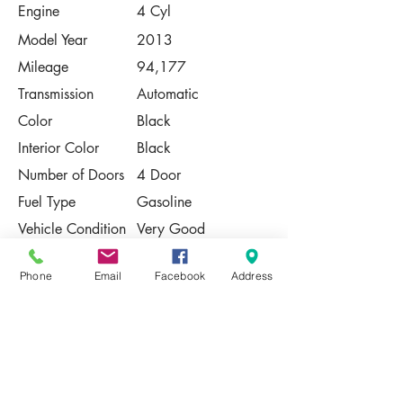
Engine
4 Cyl
Model Year
2013
Mileage
94,177
Transmission
Automatic
Color
Black
Interior Color
Black
Number of Doors
4 Door
Fuel Type
Gasoline
Vehicle Condition
Very Good
Contact Us
Phone
Email
Facebook
Address
Share
Please Note:
This vehicle is subject to prior sale. The
pricing, equipment, specifications, and
photos presented are believed to be
accurate, but are provided "AS IS" and are