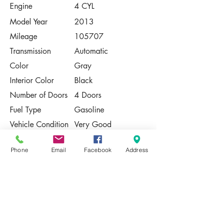
Engine
4 CYL
Model Year
2013
Mileage
105707
Transmission
Automatic
Color
Gray
Interior Color
Black
Number of Doors
4 Doors
Fuel Type
Gasoline
Vehicle Condition
Very Good
Contact Us
Phone
Email
Facebook
Address
Share
Please Note:
This vehicle is subject to prior sale. The
pricing, equipment, specifications, and
photos presented are believed to be
accurate, but are provided "AS IS" and are