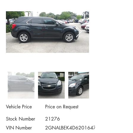
Vehicle Price
Price on Request
Stock Number
21276
VIN Number
2GNALBEK4D6201647