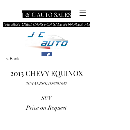
J & C AUTO SALES
THE BEST USED CARS FOR SALE IN NAPLES, FL!
< Back
2013 CHEVY EQUINOX
2GNALBEK4D6201647
SUV
Price on Request