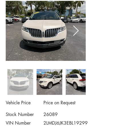
Vehicle Price
Price on Request
Stock Number
26089
VIN Number
2LMDJ6JK3EBL19299