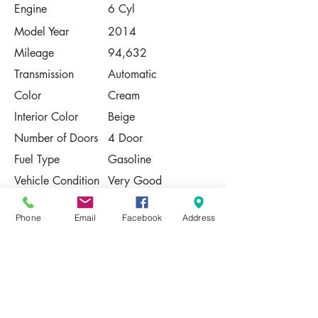
Engine
6 Cyl
Model Year
2014
Mileage
94,632
Transmission
Automatic
Color
Cream
Interior Color
Beige
Number of Doors
4 Door
Fuel Type
Gasoline
Vehicle Condition
Very Good
Contact Us
Phone
Email
Facebook
Address
Share
Please Note:
This vehicle is subject to prior sale. The
pricing, equipment, specifications, and
photos presented are believed to be
accurate, but are provided "AS IS" and are