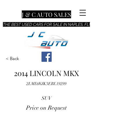
J & C AUTO SALES
THE BEST USED CARS FOR SALE IN NAPLES, FL!
< Back
2014 LINCOLN MKX
2LMDJ6JK3EBL19299
SUV
Price on Request