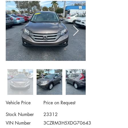
Vehicle Price
Price on Request
Stock Number
23312
VIN Number
3CZRM3H5XDG706434