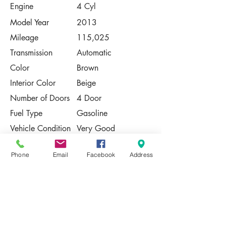
Engine
4 Cyl
Model Year
2013
Mileage
115,025
Transmission
Automatic
Color
Brown
Interior Color
Beige
Number of Doors
4 Door
Fuel Type
Gasoline
Vehicle Condition
Very Good
Contact Us
Phone
Email
Facebook
Address
Share
Please Note:
This vehicle is subject to prior sale. The
pricing, equipment, specifications, and
photos presented are believed to be
accurate, but are provided "AS IS" and are