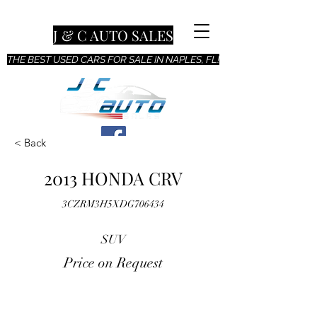
J & C AUTO SALES
THE BEST USED CARS FOR SALE IN NAPLES, FL!
< Back
2013 HONDA CRV
3CZRM3H5XDG706434
SUV
Price on Request