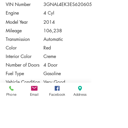
VIN Number
3GNAL4EK3ES620605
Engine
4 Cyl
Model Year
2014
Mileage
106,238
Transmission
Automatic
Color
Red
Interior Color
Creme
Number of Doors
4 Door
Fuel Type
Gasoline
Vehicle Condition
Very Good
Contact Us
Phone
Email
Facebook
Address
Share
Please Note:
This vehicle is subject to prior sale. The
pricing, equipment, specifications, and