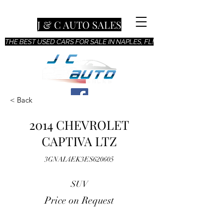
J & C AUTO SALES
THE BEST USED CARS FOR SALE IN NAPLES, FL!
< Back
2014 CHEVROLET
CAPTIVA LTZ
3GNAL4EK3ES620605
SUV
Price on Request