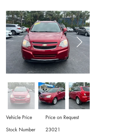
Vehicle Price
Price on Request
Stock Number
23021