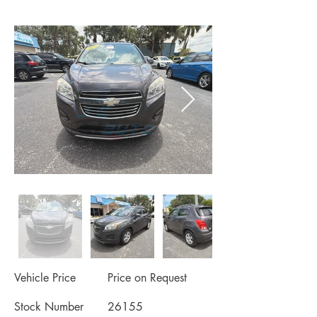
Vehicle Price
Price on Request
Stock Number
26155