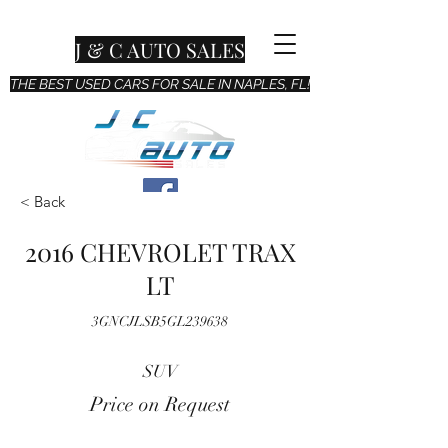
J & C AUTO SALES
THE BEST USED CARS FOR SALE IN NAPLES, FL!
< Back
2016 CHEVROLET TRAX
LT
3GNCJLSB5GL239638
SUV
Price on Request