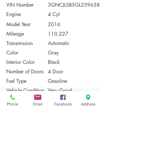
VIN Number
3GNCJLSB5GL239638
Engine
4 Cyl
Model Year
2016
Mileage
110,227
Transmission
Automatic
Color
Gray
Interior Color
Black
Number of Doors
4 Door
Fuel Type
Gasoline
Vehicle Condition
Very Good
Contact Us
Phone
Email
Facebook
Address
Share
Please Note:
This vehicle is subject to prior sale. The
pricing, equipment, specifications, and