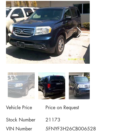
Vehicle Price
Price on Request
Stock Number
21173
VIN Number
5FNYF3H26CB006528