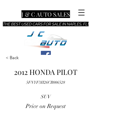
J & C AUTO SALES
THE BEST USED CARS FOR SALE IN NAPLES, FL!
< Back
2012 HONDA PILOT
5FNYF3H26CB006528
SUV
Price on Request