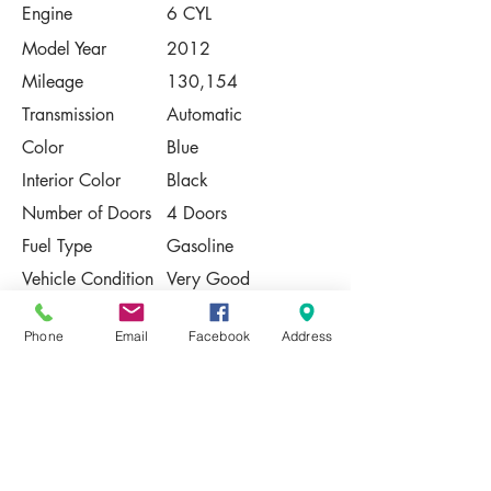
Engine
6 CYL
Model Year
2012
Mileage
130,154
Transmission
Automatic
Color
Blue
Interior Color
Black
Number of Doors
4 Doors
Fuel Type
Gasoline
Vehicle Condition
Very Good
Contact Us
Phone
Email
Facebook
Address
Share
Please Note:
This vehicle is subject to prior sale. The
pricing, equipment, specifications, and
photos presented are believed to be
accurate, but are provided "AS IS" and are