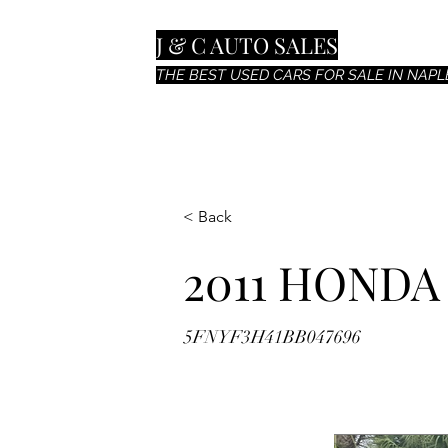
J & C AUTO SALES
THE BEST USED CARS FOR SALE IN NAPLE
< Back
2011 HONDA
5FNYF3H41BB047696