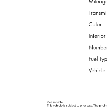
Mileag
Transmi
Color
Interior
Number
Fuel Ty
Vehicle
Please Note:
This vehicle is subject to prior sale. The pri