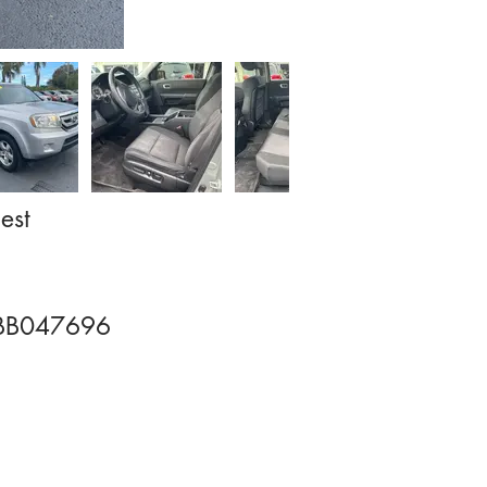
est
BB047696