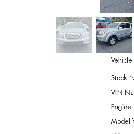
Vehicle 
Stock 
VIN Nu
Engine
Model 