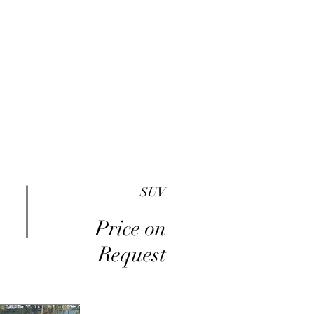
me
Inventory
Buy Here Pay Here
About
SUV
Price on
Request