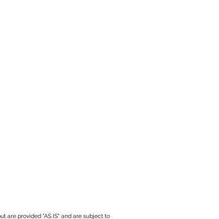
ut are provided "AS IS" and are subject to