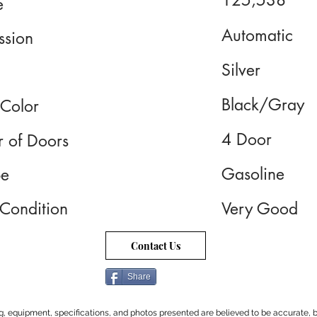
125,538
e
Automatic
ssion
Silver
Black/Gray
 Color
4 Door
 of Doors
Gasoline
pe
 Condition
Very Good
Contact Us
Share
cing, equipment, specifications, and photos presented are believed to be accurate, b