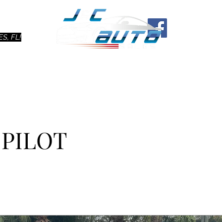
Ho
S, FL!
 PILOT