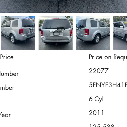
Price
Price on Requ
22077
Number
5FNYF3H41
mber
6 Cyl
2011
Year