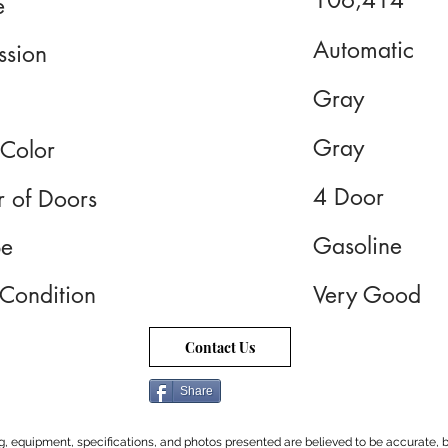
106,414
e
Automatic
ssion
Gray
Gray
 Color
4 Door
 of Doors
Gasoline
pe
 Condition
Very Good
Contact Us
Share
cing, equipment, specifications, and photos presented are believed to be accurate, b