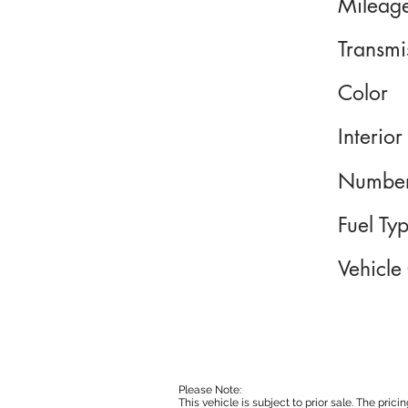
Mileag
Transmi
Color
Interior
Number
Fuel Ty
Vehicle
Please Note:
This vehicle is subject to prior sale. The pri