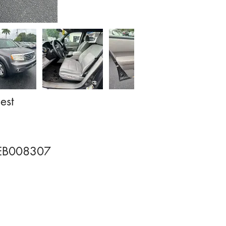
est
EB008307