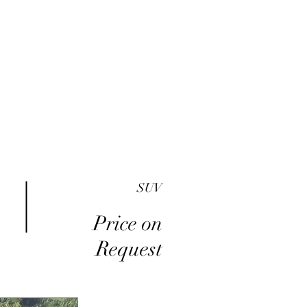
me
Inventory
Buy Here Pay Here
About
SUV
Price on
Request