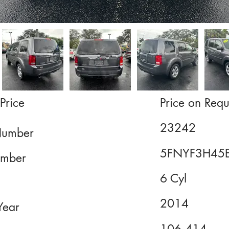
Price
Price on Requ
23242
Number
5FNYF3H45
mber
6 Cyl
2014
Year