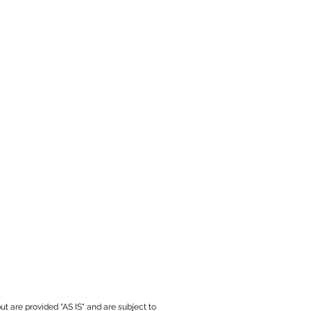
ut are provided "AS IS" and are subject to