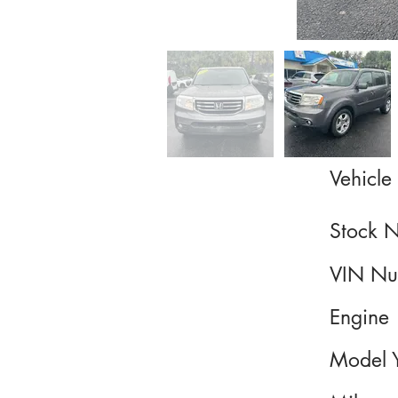
Vehicle 
Stock 
VIN Nu
Engine
Model 