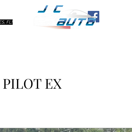
Ho
S, FL!
 PILOT EX