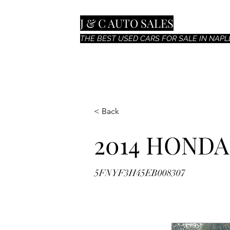
J & C AUTO SALES
THE BEST USED CARS FOR SALE IN NAPLE
< Back
2014 HONDA
5FNYF3H45EB008307