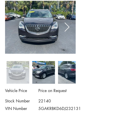
Vehicle Price
Price on Request
Stock Number
22140
VIN Number
5GAKRBKD6DJ232131