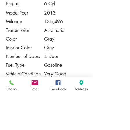
Engine
6 Cyl
Model Year
2013
Mileage
135,496
Transmission
Automatic
Color
Gray
Interior Color
Grey
Number of Doors
4 Door
Fuel Type
Gasoline
Vehicle Condition
Very Good
Contact Us
Phone
Email
Facebook
Address
Share
Please Note:
This vehicle is subject to prior sale. The
pricing, equipment, specifications, and
photos presented are believed to be
accurate, but are provided "AS IS" and are