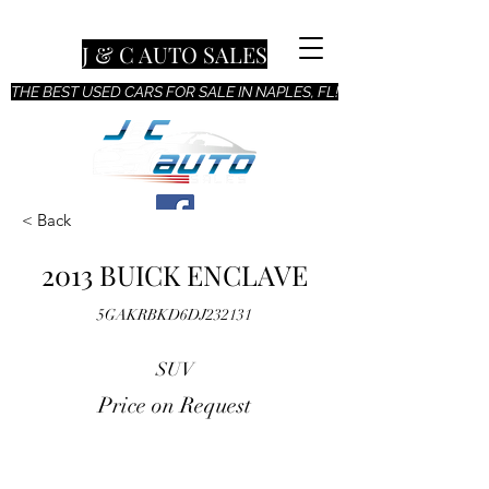
J & C AUTO SALES
THE BEST USED CARS FOR SALE IN NAPLES, FL!
< Back
2013 BUICK ENCLAVE
5GAKRBKD6DJ232131
SUV
Price on Request