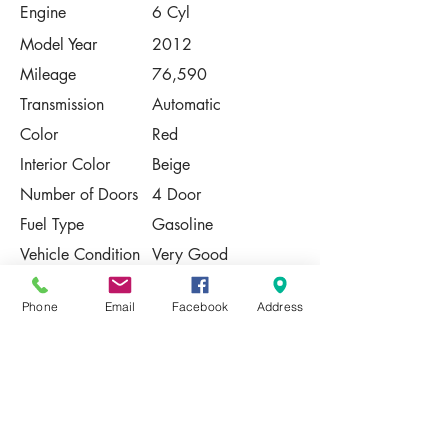
Engine
6 Cyl
Model Year
2012
Mileage
76,590
Transmission
Automatic
Color
Red
Interior Color
Beige
Number of Doors
4 Door
Fuel Type
Gasoline
Vehicle Condition
Very Good
Contact Us
Phone
Email
Facebook
Address
Share
Please Note:
This vehicle is subject to prior sale. The
pricing, equipment, specifications, and
photos presented are believed to be
accurate, but are provided "AS IS" and are