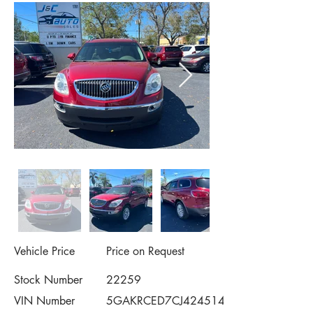
Vehicle Price
Price on Request
Stock Number
22259
VIN Number
5GAKRCED7CJ424514