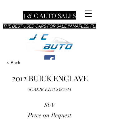
J & C AUTO SALES
THE BEST USED CARS FOR SALE IN NAPLES, FL!
< Back
2012 BUICK ENCLAVE
5GAKRCED7CJ424514
SUV
Price on Request