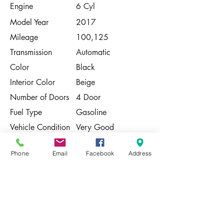
Engine
6 Cyl
Model Year
2017
Mileage
100,125
Transmission
Automatic
Color
Black
Interior Color
Beige
Number of Doors
4 Door
Fuel Type
Gasoline
Vehicle Condition
Very Good
Contact Us
Phone
Email
Facebook
Address
Share
Please Note:
This vehicle is subject to prior sale. The
pricing, equipment, specifications, and
photos presented are believed to be
accurate, but are provided "AS IS" and are