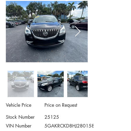
Vehicle Price
Price on Request
Stock Number
25125
VIN Number
5GAKRCKD8HJ280158