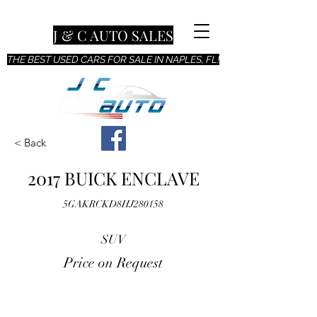
J & C AUTO SALES
THE BEST USED CARS FOR SALE IN NAPLES, FL!
< Back
2017 BUICK ENCLAVE
5GAKRCKD8HJ280158
SUV
Price on Request