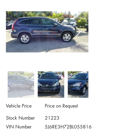
Vehicle Price
Price on Request
Stock Number
21223
VIN Number
5J6RE3H72BL055816