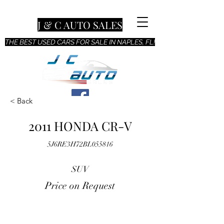
J & C AUTO SALES
THE BEST USED CARS FOR SALE IN NAPLES, FL!
< Back
2011 HONDA CR-V
5J6RE3H72BL055816
SUV
Price on Request