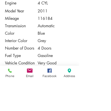
Engine
4 CYL
Model Year
2011
Mileage
116184
Transmission
Automatic
Color
Blue
Interior Color
Grey
Number of Doors
4 Doors
Fuel Type
Gasoline
Vehicle Condition
Very Good
Contact Us
Phone
Email
Facebook
Address
Share
Please Note:
This vehicle is subject to prior sale. The
pricing, equipment, specifications, and
photos presented are believed to be
accurate, but are provided "AS IS" and are