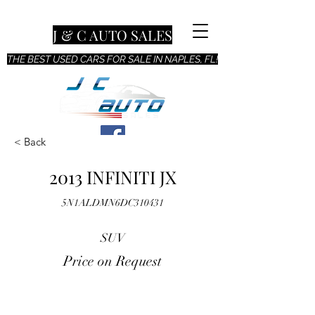
J & C AUTO SALES
THE BEST USED CARS FOR SALE IN NAPLES, FL!
< Back
2013 INFINITI JX
5N1ALDMN6DC310431
SUV
Price on Request