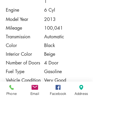
1
Engine
6 Cyl
Model Year
2013
Mileage
100,041
Transmission
Automatic
Color
Black
Interior Color
Beige
Number of Doors
4 Door
Fuel Type
Gasoline
Vehicle Condition
Very Good
Contact Us
Phone
Email
Facebook
Address
Share
Please Note:
This vehicle is subject to prior sale. The
pricing, equipment, specifications, and
photos presented are believed to be