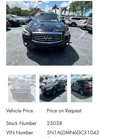
Vehicle Price
Price on Request
Stock Number
25058
VIN Number
5N1ALDMN6DC31043