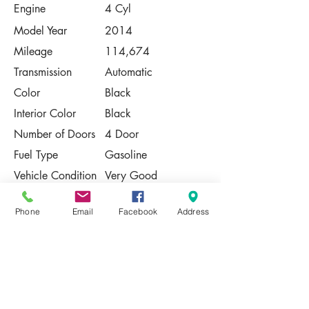
Engine
4 Cyl
Model Year
2014
Mileage
114,674
Transmission
Automatic
Color
Black
Interior Color
Black
Number of Doors
4 Door
Fuel Type
Gasoline
Vehicle Condition
Very Good
Contact Us
Phone
Email
Facebook
Address
Share
Please Note:
This vehicle is subject to prior sale. The
pricing, equipment, specifications, and
photos presented are believed to be
accurate, but are provided "AS IS" and are