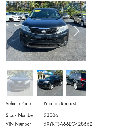
Vehicle Price
Price on Request
Stock Number
23006
VIN Number
5XYKT3A66EG428662