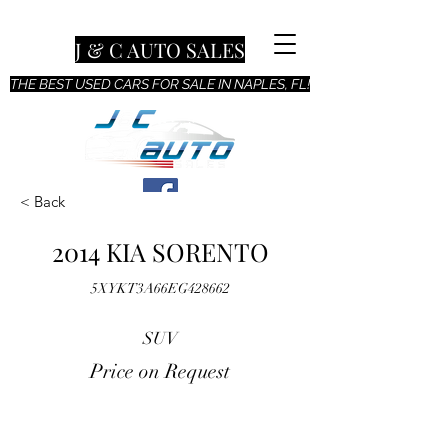
J & C AUTO SALES
THE BEST USED CARS FOR SALE IN NAPLES, FL!
< Back
2014 KIA SORENTO
5XYKT3A66EG428662
SUV
Price on Request