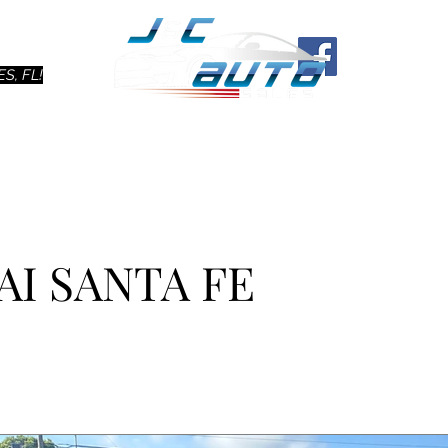
Ho
S, FL!
AI SANTA FE