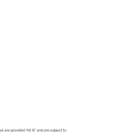
ut are provided "AS IS" and are subject to