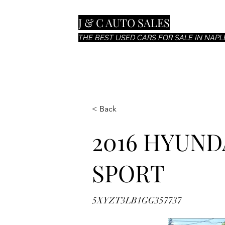
J & C AUTO SALES
THE BEST USED CARS FOR SALE IN NAPLE
< Back
2016 HYUND
SPORT
5XYZT3LB1GG357737