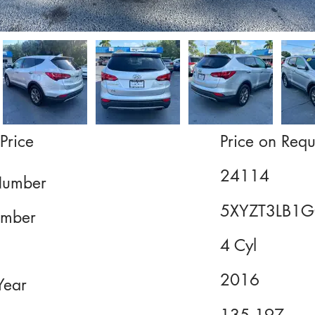
Price
Price on Requ
24114
Number
5XYZT3LB1
mber
4 Cyl
2016
Year