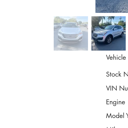
Vehicle 
Stock 
VIN Nu
Engine
Model 