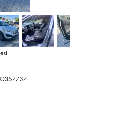
est
GG357737