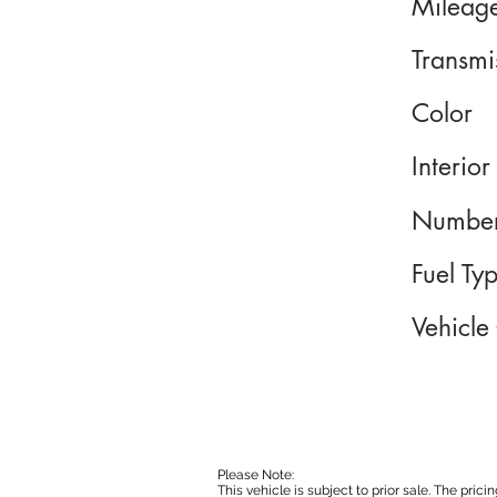
Mileag
Transmi
Color
Interior
Number
Fuel Ty
Vehicle
Please Note:
This vehicle is subject to prior sale. The pri