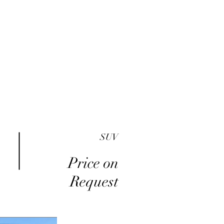
me
Inventory
Buy Here Pay Here
About
SUV
Price on
Request