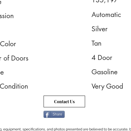
135,197
e
Automatic
ssion
Silver
Tan
 Color
4 Door
 of Doors
Gasoline
pe
 Condition
Very Good
Contact Us
Share
cing, equipment, specifications, and photos presented are believed to be accurate, b