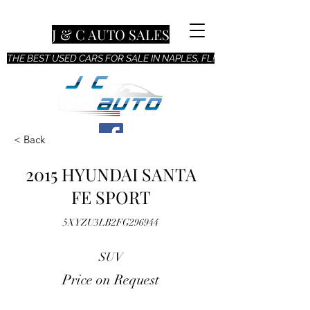
J & C AUTO SALES
THE BEST USED CARS FOR SALE IN NAPLES, FL!
< Back
2015 HYUNDAI SANTA
FE SPORT
5XYZU3LB2FG296944
SUV
Price on Request