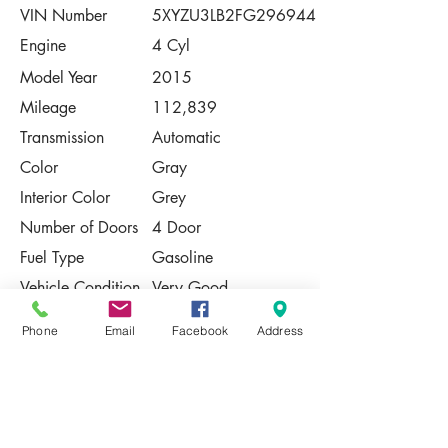
VIN Number
5XYZU3LB2FG296944
Engine
4 Cyl
Model Year
2015
Mileage
112,839
Transmission
Automatic
Color
Gray
Interior Color
Grey
Number of Doors
4 Door
Fuel Type
Gasoline
Vehicle Condition
Very Good
Contact Us
Phone
Email
Facebook
Address
Share
Please Note:
This vehicle is subject to prior sale. The
pricing, equipment, specifications, and