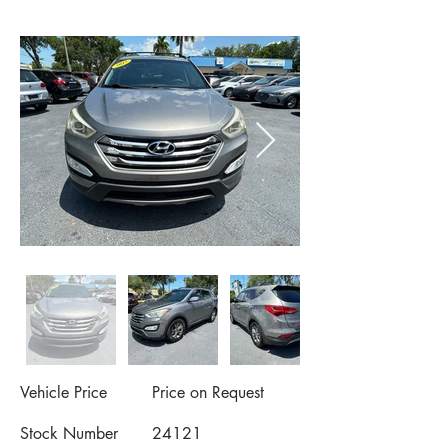
Vehicle Price
Price on Request
Stock Number
24121