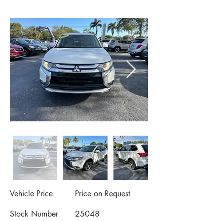
Vehicle Price
Price on Request
Stock Number
25048