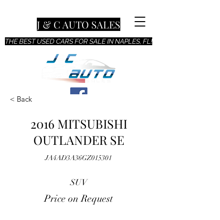
J & C AUTO SALES
THE BEST USED CARS FOR SALE IN NAPLES, FL!
< Back
2016 MITSUBISHI
OUTLANDER SE
JA4AD3A36GZ015301
SUV
Price on Request