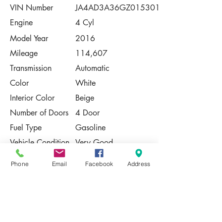
VIN Number
JA4AD3A36GZ015301
Engine
4 Cyl
Model Year
2016
Mileage
114,607
Transmission
Automatic
Color
White
Interior Color
Beige
Number of Doors
4 Door
Fuel Type
Gasoline
Vehicle Condition
Very Good
Contact Us
Phone
Email
Facebook
Address
Share
Please Note:
This vehicle is subject to prior sale. The
pricing, equipment, specifications, and