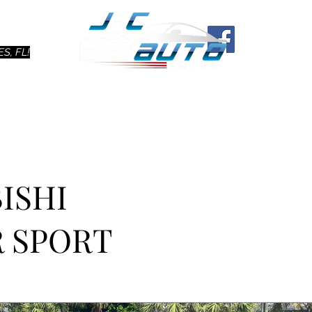
Ho
S, FL!
BISHI
 SPORT