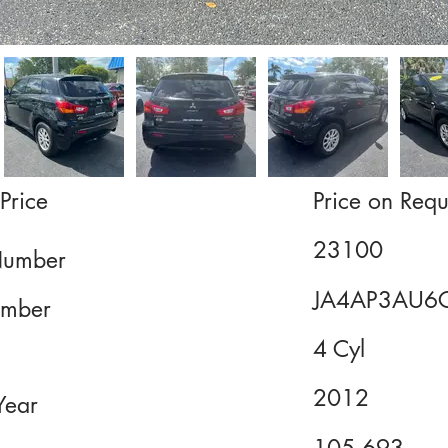
Price
Price on Requ
23100
Number
JA4AP3AU6
mber
4 Cyl
2012
Year