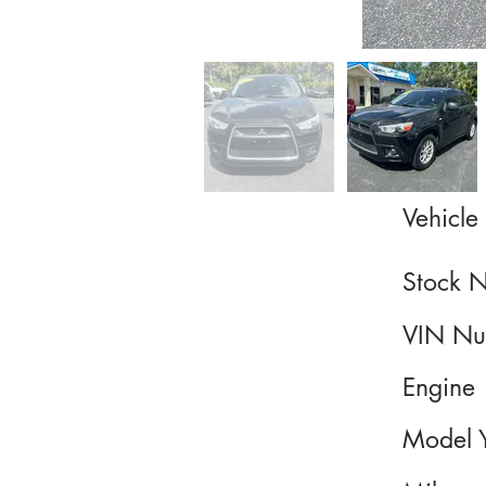
Vehicle 
Stock 
VIN Nu
Engine
Model 