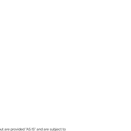
ut are provided "AS IS" and are subject to