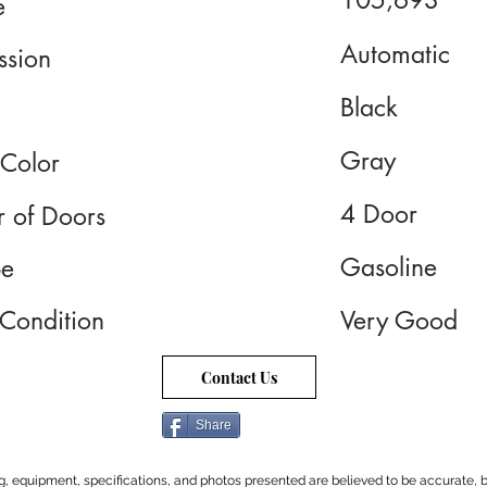
105,693
e
Automatic
ssion
Black
Gray
 Color
4 Door
 of Doors
Gasoline
pe
 Condition
Very Good
Contact Us
Share
cing, equipment, specifications, and photos presented are believed to be accurate, b