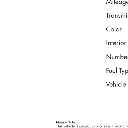
Mileag
Transmi
Color
Interior
Number
Fuel Ty
Vehicle
Please Note:
This vehicle is subject to prior sale. The pri