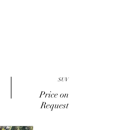
me
Inventory
Buy Here Pay Here
About
SUV
Price on
Request