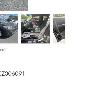
est
CZ006091