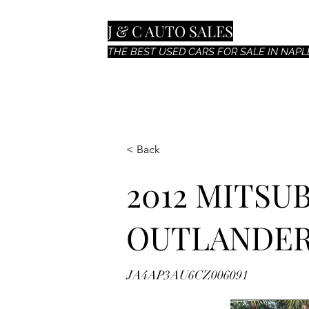
J & C AUTO SALES
THE BEST USED CARS FOR SALE IN NAPLE
< Back
2012 MITSU
OUTLANDER
JA4AP3AU6CZ006091