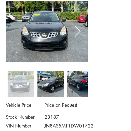
Vehicle Price
Price on Request
Stock Number
23187
VIN Number
JN8AS5MT1DW017221