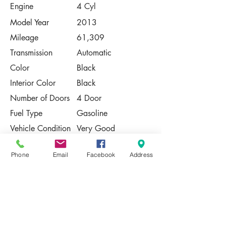
Engine
4 Cyl
Model Year
2013
Mileage
61,309
Transmission
Automatic
Color
Black
Interior Color
Black
Number of Doors
4 Door
Fuel Type
Gasoline
Vehicle Condition
Very Good
Contact Us
Phone
Email
Facebook
Address
Share
Please Note:
This vehicle is subject to prior sale. The
pricing, equipment, specifications, and
photos presented are believed to be
accurate, but are provided "AS IS" and are