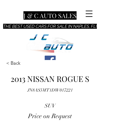
J & C AUTO SALES
THE BEST USED CARS FOR SALE IN NAPLES, FL!
< Back
2013 NISSAN ROGUE S
JN8AS5MT1DW017221
SUV
Price on Request