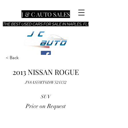
J & C AUTO SALES
THE BEST USED CARS FOR SALE IN NAPLES, FL!
< Back
2013 NISSAN ROGUE
JN8AS5MT6DW524132
SUV
Price on Request