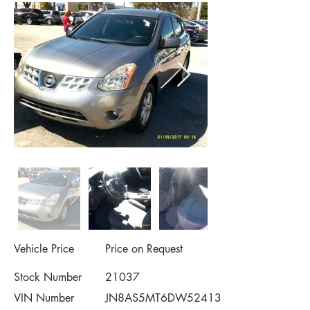
Vehicle Price
Price on Request
Stock Number
21037
VIN Number
JN8AS5MT6DW524132