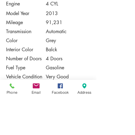
Engine
4 CYL
Model Year
2013
Mileage
91,231
Transmission
Automatic
Color
Grey
Interior Color
Balck
Number of Doors
4 Doors
Fuel Type
Gasoline
Vehicle Condition
Very Good
Contact Us
Phone
Email
Facebook
Address
Share
Please Note:
This vehicle is subject to prior sale. The
pricing, equipment, specifications, and
photos presented are believed to be
accurate, but are provided "AS IS" and are