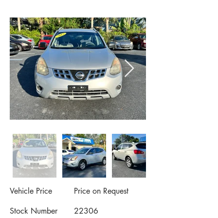
Vehicle Price
Price on Request
Stock Number
22306