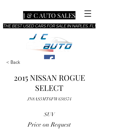
J & C AUTO SALES
THE BEST USED CARS FOR SALE IN NAPLES, FL!
< Back
2015 NISSAN ROGUE
SELECT
JN8AS5MT6FW650574
SUV
Price on Request