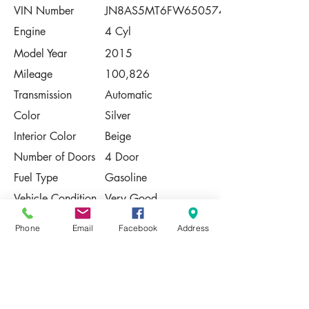
VIN Number
JN8AS5MT6FW650574
Engine
4 Cyl
Model Year
2015
Mileage
100,826
Transmission
Automatic
Color
Silver
Interior Color
Beige
Number of Doors
4 Door
Fuel Type
Gasoline
Vehicle Condition
Very Good
Contact Us
Phone
Email
Facebook
Address
Share
Please Note:
This vehicle is subject to prior sale. The
pricing, equipment, specifications, and