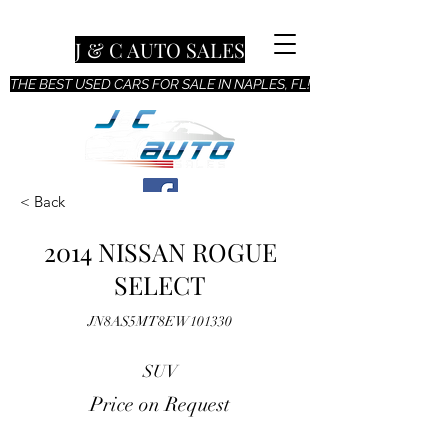
J & C AUTO SALES
THE BEST USED CARS FOR SALE IN NAPLES, FL!
< Back
2014 NISSAN ROGUE
SELECT
JN8AS5MT8EW101330
SUV
Price on Request