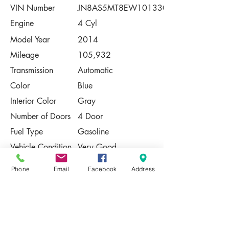
VIN Number
JN8AS5MT8EW101330
Engine
4 Cyl
Model Year
2014
Mileage
105,932
Transmission
Automatic
Color
Blue
Interior Color
Gray
Number of Doors
4 Door
Fuel Type
Gasoline
Vehicle Condition
Very Good
Contact Us
Phone
Email
Facebook
Address
Share
Please Note:
This vehicle is subject to prior sale. The
pricing, equipment, specifications, and