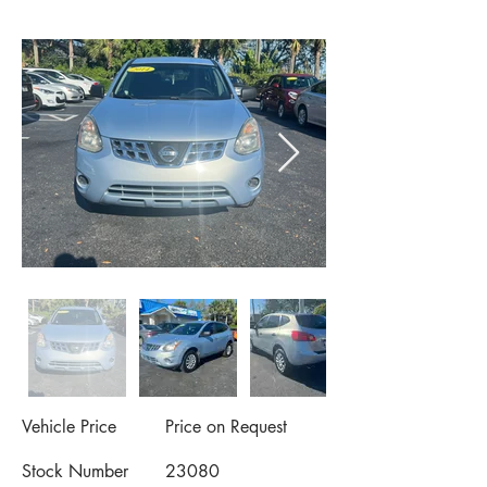
Vehicle Price
Price on Request
Stock Number
23080